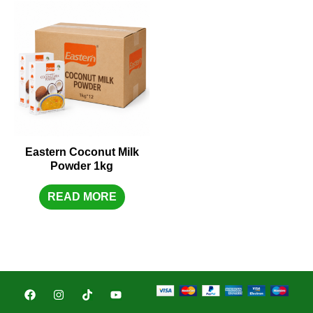
Eastern Coconut Milk
Powder 1kg
READ MORE