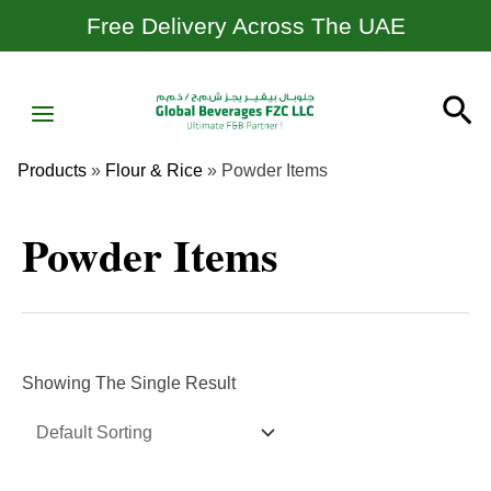
Skip
Free Delivery Across The UAE
To
Content
MAIN
Se
MENU
Products
»
Flour & Rice
»
Powder Items
Powder Items
Showing The Single Result