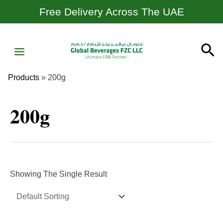
Skip
Free Delivery Across The UAE
To
Content
MAIN
Se
MENU
Products
»
200g
200g
Showing The Single Result