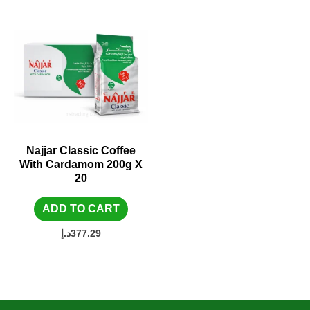
Najjar Classic Coffee
With Cardamom 200g X
20
ADD TO CART
د.إ
377.29