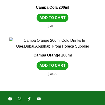
Campa Cola 200ml
ADD TO CART
د.إ
0.00
Campa Orange 200ml
ADD TO CART
د.إ
0.00