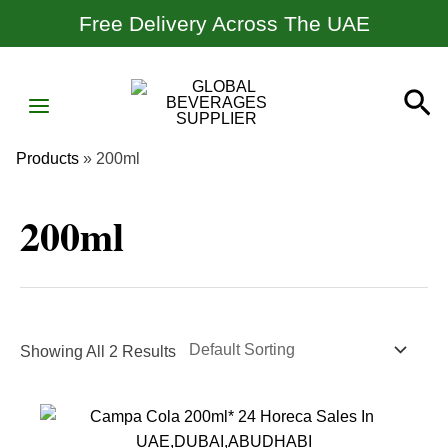
Skip
Free Delivery Across The UAE
To
Content
MAIN
Se
MENU
Products
»
200ml
200ml
Showing All 2 Results