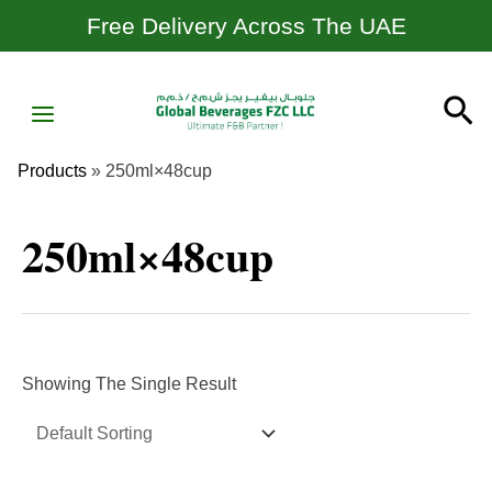
Skip
Free Delivery Across The UAE
To
Content
MAIN
Se
MENU
Products
»
250ml×48cup
250ml×48cup
Showing The Single Result