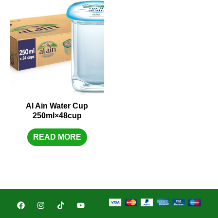
Al Ain Water Cup
250ml×48cup
READ MORE