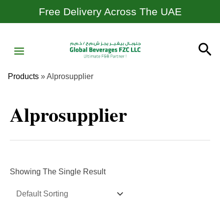
Skip
Free Delivery Across The UAE
To
Content
MAIN
Se
MENU
Products
»
Alprosupplier
Alprosupplier
Showing The Single Result