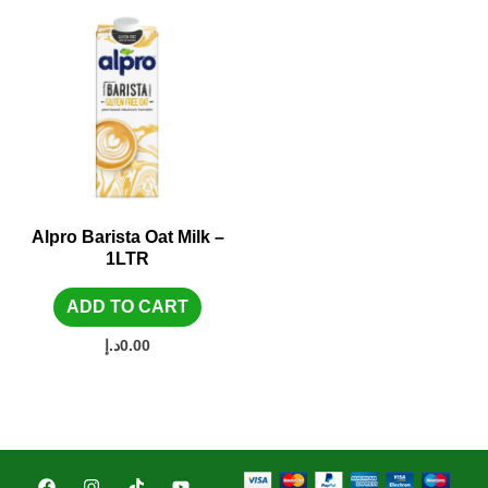
Alpro Barista Oat Milk –
1LTR
ADD TO CART
د.إ
0.00