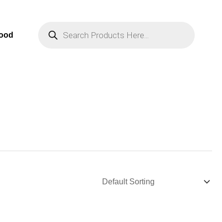
Products
Search
Food