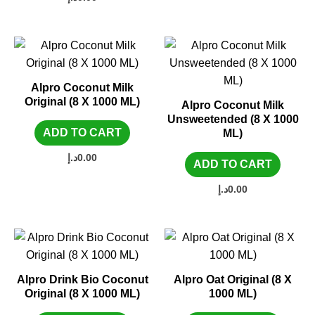
Alpro Coconut Milk
Original (8 X 1000 ML)
Alpro Coconut Milk
Unsweetended (8 X 1000
ADD TO CART
ML)
د.إ
0.00
ADD TO CART
د.إ
0.00
Alpro Drink Bio Coconut
Alpro Oat Original (8 X
Original (8 X 1000 ML)
1000 ML)