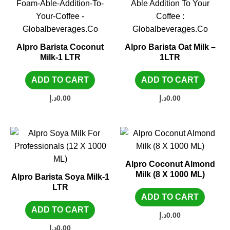
Alpro Barista Coconut
Alpro Barista Oat Milk –
Milk-1 LTR
1LTR
ADD TO CART
ADD TO CART
د.إ
0.00
د.إ
0.00
Alpro Coconut Almond
Milk (8 X 1000 ML)
Alpro Barista Soya Milk-1
LTR
ADD TO CART
ADD TO CART
د.إ
0.00
د.إ
0.00