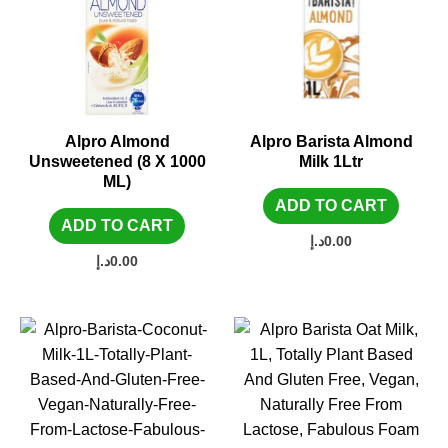
Alpro Almond
Alpro Barista Almond
Unsweetened (8 X 1000
Milk 1Ltr
ML)
ADD TO CART
ADD TO CART
د.إ
0.00
د.إ
0.00