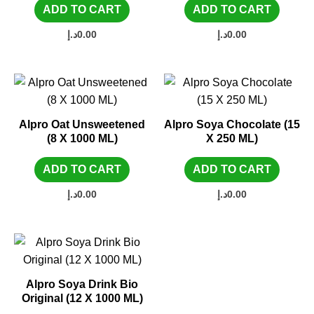
ADD TO CART
ADD TO CART
د.إ
0.00
د.إ
0.00
Alpro Oat Unsweetened
Alpro Soya Chocolate (15
(8 X 1000 ML)
X 250 ML)
ADD TO CART
ADD TO CART
د.إ
0.00
د.إ
0.00
Alpro Soya Drink Bio
Original (12 X 1000 ML)