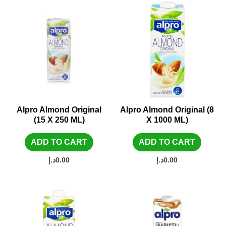
Alpro Almond Original
Alpro Almond Original (8
(15 X 250 ML)
X 1000 ML)
ADD TO CART
ADD TO CART
د.إ
0.00
د.إ
0.00