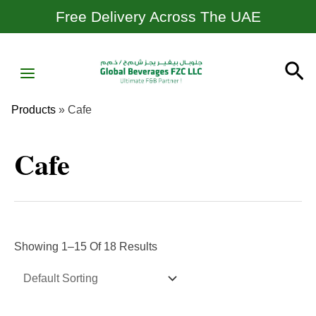
Skip
Free Delivery Across The UAE
To
Content
MAIN
Se
MENU
Products
»
Cafe
Cafe
Showing 1–15 Of 18 Results