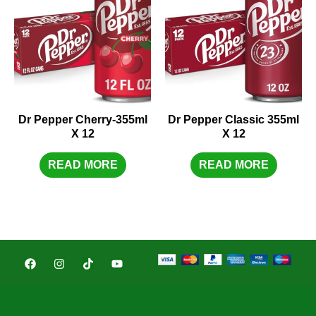
Dr Pepper Cherry-355ml
Dr Pepper Classic 355ml
X 12
X 12
READ MORE
READ MORE