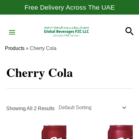
Skip
Free Delivery Across The UAE
To
Content
MAIN
Se
MENU
Products
»
Cherry Cola
Cherry Cola
Showing All 2 Results