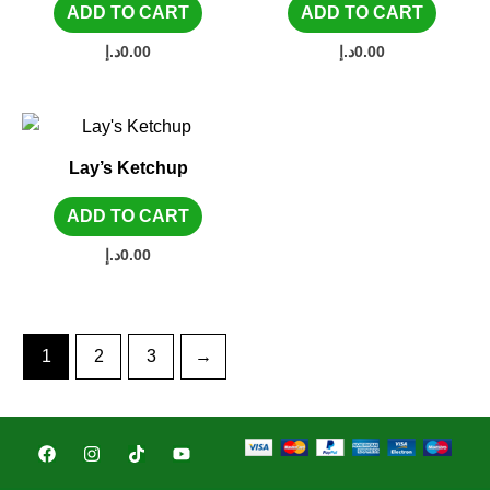
ADD TO CART
ADD TO CART
د.إ
0.00
د.إ
0.00
Lay’s Ketchup
ADD TO CART
د.إ
0.00
1
2
3
→