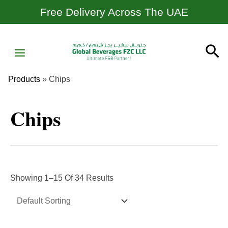
Skip
Free Delivery Across The UAE
To
Content
MAIN
Se
MENU
Products
»
Chips
Chips
Showing 1–15 Of 34 Results