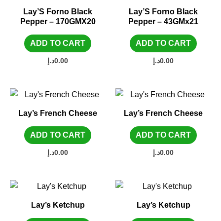
Lay’S Forno Black
Lay’S Forno Black
Pepper – 170GMX20
Pepper – 43GMx21
ADD TO CART
ADD TO CART
د.إ
0.00
د.إ
0.00
Lay’s French Cheese
Lay’s French Cheese
ADD TO CART
ADD TO CART
د.إ
0.00
د.إ
0.00
Lay’s Ketchup
Lay’s Ketchup