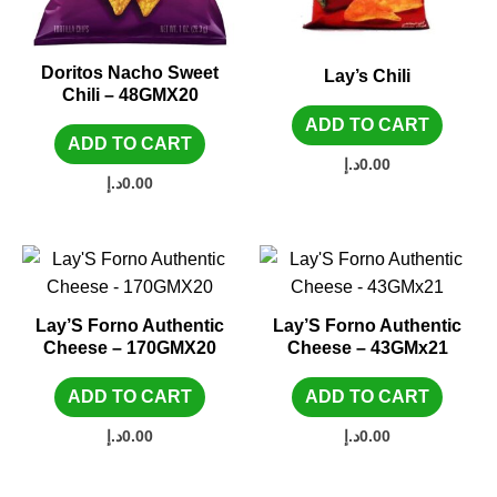
Doritos Nacho Sweet
Lay’s Chili
Chili – 48GMX20
ADD TO CART
ADD TO CART
د.إ
0.00
د.إ
0.00
Lay’S Forno Authentic
Lay’S Forno Authentic
Cheese – 170GMX20
Cheese – 43GMx21
ADD TO CART
ADD TO CART
د.إ
0.00
د.إ
0.00