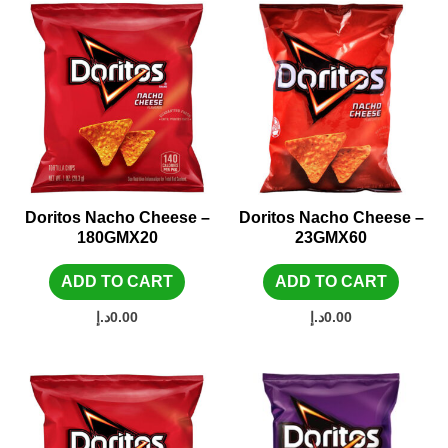
Doritos Nacho Cheese –
Doritos Nacho Cheese –
180GMX20
23GMX60
ADD TO CART
ADD TO CART
د.إ
0.00
د.إ
0.00