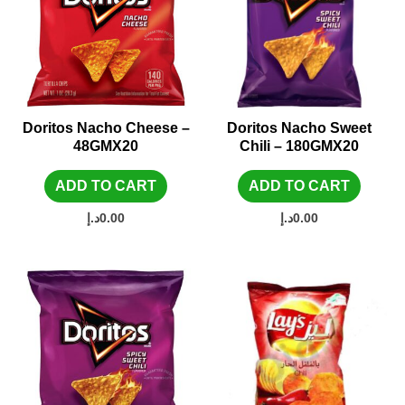
Doritos Nacho Cheese –
Doritos Nacho Sweet
48GMX20
Chili – 180GMX20
ADD TO CART
ADD TO CART
د.إ
0.00
د.إ
0.00