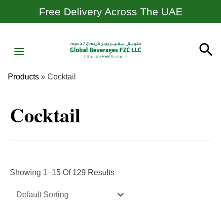
Skip
Free Delivery Across The UAE
To
Content
MAIN
Se
MENU
Products
»
Cocktail
Cocktail
Showing 1–15 Of 129 Results