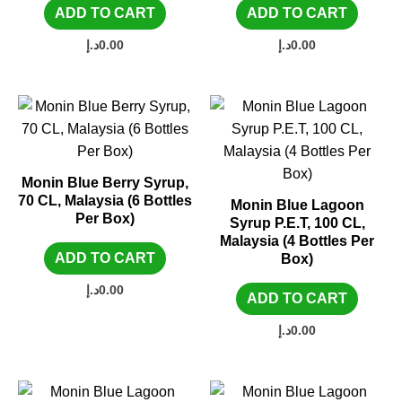
ADD TO CART
ADD TO CART
د.إ
0.00
د.إ
0.00
Monin Blue Berry Syrup,
70 CL, Malaysia (6 Bottles
Monin Blue Lagoon
Per Box)
Syrup P.E.T, 100 CL,
Malaysia (4 Bottles Per
ADD TO CART
Box)
د.إ
0.00
ADD TO CART
د.إ
0.00