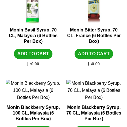
Monin Basil Syrup, 70
Monin Bitter Syrup, 70
CL, Malaysia (6 Bottles
CL, France (6 Bottles Per
Per Box)
Box)
ADD TO CART
ADD TO CART
د.إ
0.00
د.إ
0.00
Monin Blackberry Syrup,
Monin Blackberry Syrup,
100 CL, Malaysia (6
70 CL, Malaysia (6 Bottles
Bottles Per Box)
Per Box)