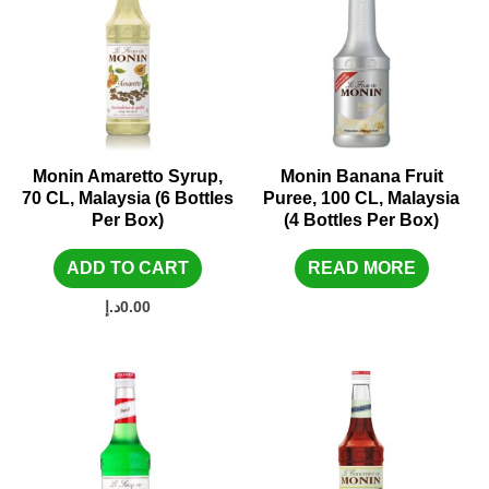
Monin Amaretto Syrup,
Monin Banana Fruit
70 CL, Malaysia (6 Bottles
Puree, 100 CL, Malaysia
Per Box)
(4 Bottles Per Box)
ADD TO CART
READ MORE
د.إ
0.00