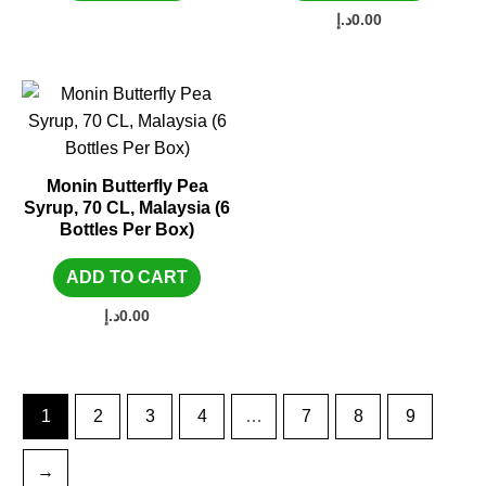
د.إ
0.00
Monin Butterfly Pea
Syrup, 70 CL, Malaysia (6
Bottles Per Box)
ADD TO CART
د.إ
0.00
1
2
3
4
…
7
8
9
→