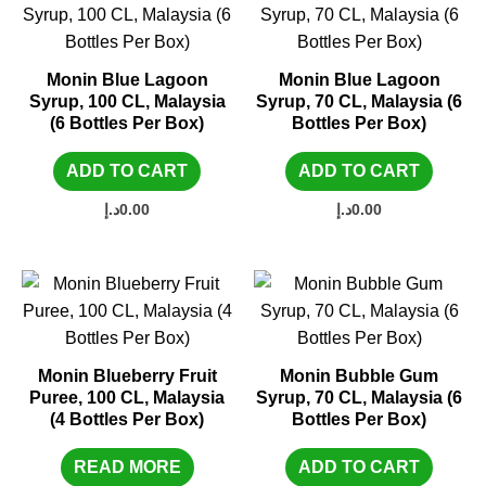
Monin Blue Lagoon
Monin Blue Lagoon
Syrup, 100 CL, Malaysia
Syrup, 70 CL, Malaysia (6
(6 Bottles Per Box)
Bottles Per Box)
ADD TO CART
ADD TO CART
د.إ
0.00
د.إ
0.00
Monin Blueberry Fruit
Monin Bubble Gum
Puree, 100 CL, Malaysia
Syrup, 70 CL, Malaysia (6
(4 Bottles Per Box)
Bottles Per Box)
READ MORE
ADD TO CART