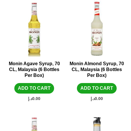
Monin Agave Syrup, 70
Monin Almond Syrup, 70
CL, Malaysia (6 Bottles
CL, Malaysia (6 Bottles
Per Box)
Per Box)
ADD TO CART
ADD TO CART
د.إ
0.00
د.إ
0.00