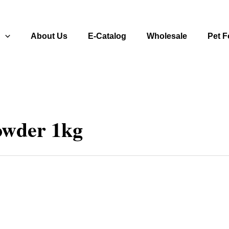
s
About Us
E-Catalog
Wholesale
Pet 
owder 1kg