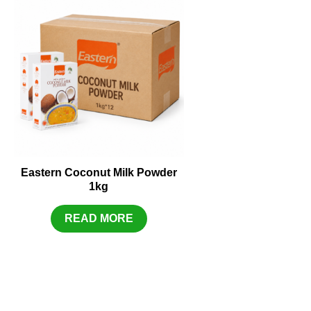
Eastern Coconut Milk Powder
1kg
READ MORE