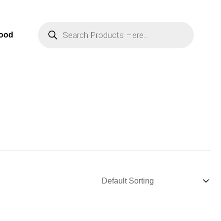
Products
Search
Food