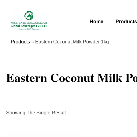
Skip
To
Content
Home
Product
Products
»
Eastern Coconut Milk Powder 1kg
Eastern Coconut Milk P
Showing The Single Result