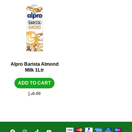
Alpro Barista Almond
Milk 1Ltr
ADD TO CART
د.إ
0.00