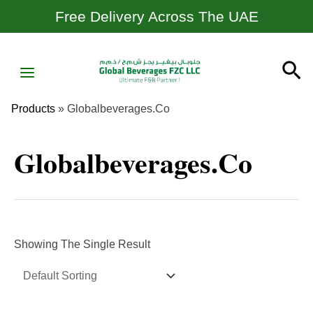
Skip
Free Delivery Across The UAE
To
Content
MAIN
Se
MENU
Products
»
Globalbeverages.co
Globalbeverages.co
Showing The Single Result