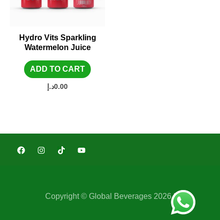
Hydro Vits Sparkling
Watermelon Juice
ADD TO CART
د.إ
0.00
Copyright © Global Beverages 2026 |