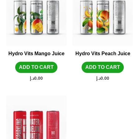
Hydro Vits Mango Juice
Hydro Vits Peach Juice
ADD TO CART
ADD TO CART
د.إ
0.00
د.إ
0.00