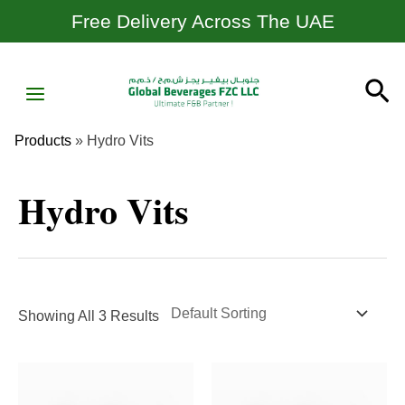
Skip
Free Delivery Across The UAE
To
Content
MAIN
Se
MENU
Products
»
Hydro Vits
Hydro Vits
Showing All 3 Results