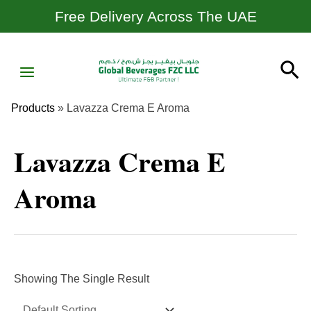
Skip
Free Delivery Across The UAE
To
Content
MAIN
Se
MENU
Products
»
Lavazza Crema E Aroma
Lavazza Crema E
Aroma
Showing The Single Result