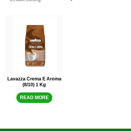
Lavazza Crema E Aroma
(8/10) 1 Kg
READ MORE