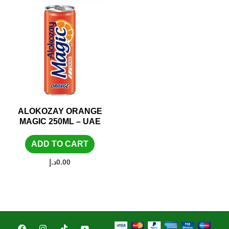
ALOKOZAY ORANGE
MAGIC 250ML – UAE
ADD TO CART
د.إ
0.00