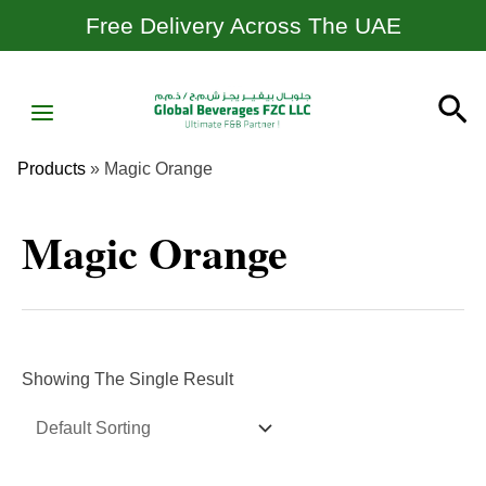
Skip
Free Delivery Across The UAE
To
Content
MAIN
Se
MENU
Products
»
Magic Orange
Magic Orange
Showing The Single Result