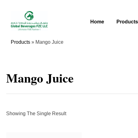
Skip
To
Content
Home
Product
Products
»
Mango Juice
Mango Juice
Showing The Single Result