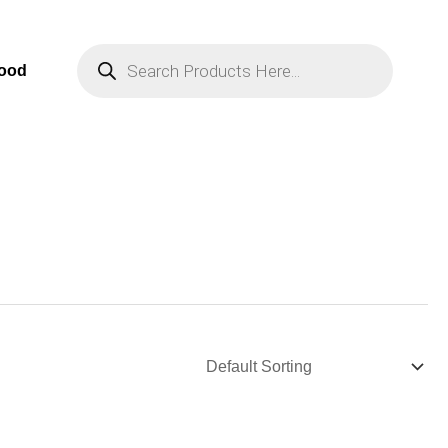
Products
Search
Food