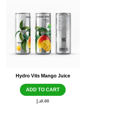
Hydro Vits Mango Juice
ADD TO CART
د.إ
0.00