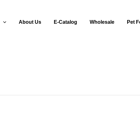
s
About Us
E-Catalog
Wholesale
Pet 