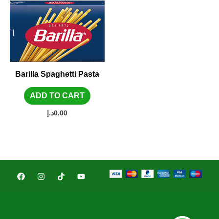
Barilla Spaghetti Pasta
ADD TO CART
د.إ
0.00