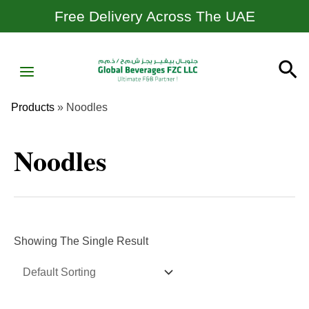
Skip
Free Delivery Across The UAE
To
Content
MAIN
Se
MENU
Products
»
Noodles
Noodles
Showing The Single Result