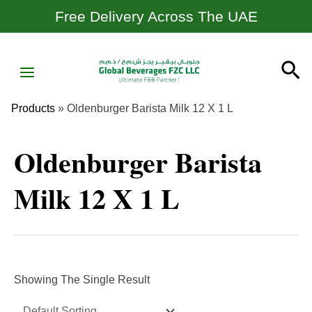
Skip
Free Delivery Across The UAE
To
Content
MAIN
Se
MENU
Products
»
Oldenburger Barista Milk 12 X 1 L
Oldenburger Barista
Milk 12 X 1 L
Showing The Single Result