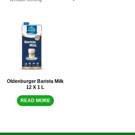
Oldenburger Barista Milk
12 X 1 L
READ MORE