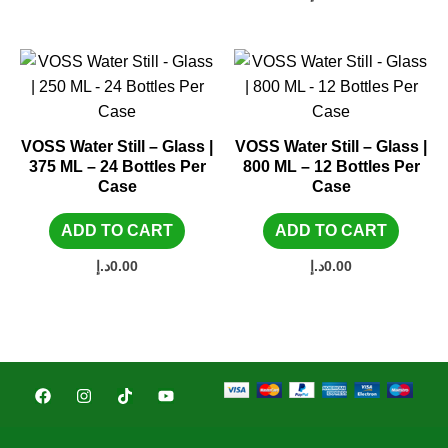
VOSS Water Still – Glass |
VOSS Water Still – Glass |
375 ML – 24 Bottles Per
800 ML – 12 Bottles Per
Case
Case
ADD TO CART
ADD TO CART
د.إ
0.00
د.إ
0.00