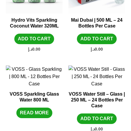
Hydro Vits Sparkling
Mai Dubai | 500 ML – 24
Coconut Water 320ML
Bottles Per Case
ADD TO CART
ADD TO CART
د.إ
0.00
د.إ
0.00
VOSS Sparkling Glass
VOSS Water Still – Glass |
Water 800 ML
250 ML – 24 Bottles Per
Case
READ MORE
ADD TO CART
د.إ
0.00