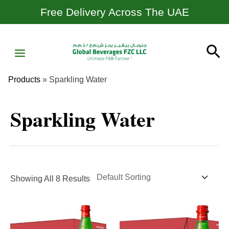
Skip
Free Delivery Across The UAE
To
Content
MAIN
Se
MENU
Products
»
Sparkling Water
Sparkling Water
Showing All 8 Results