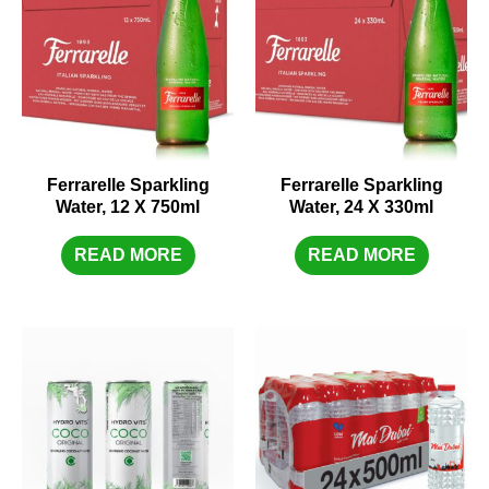
Ferrarelle Sparkling
Ferrarelle Sparkling
Water, 12 X 750ml
Water, 24 X 330ml
READ MORE
READ MORE