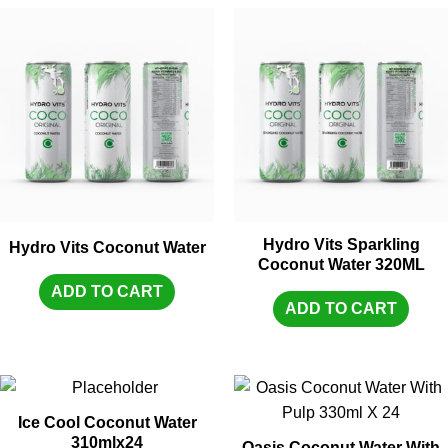
Hydro Vits Sparkling
Hydro Vits Coconut Water
Coconut Water 320ML
ADD TO CART
ADD TO CART
Ice Cool Coconut Water
310mlx24
Oasis Coconut Water With