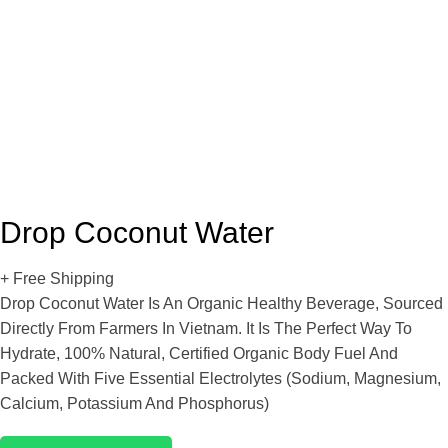
Drop Coconut Water
+ Free Shipping
Drop Coconut Water Is An Organic Healthy Beverage, Sourced
Directly From Farmers In Vietnam. It Is The Perfect Way To
Hydrate, 100% Natural, Certified Organic Body Fuel And
Packed With Five Essential Electrolytes (sodium, Magnesium,
Calcium, Potassium And Phosphorus)