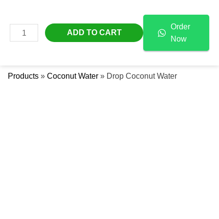
Skip
Drop
Free Delivery Across The UAE
To
Coconut
Order
Content
Water
MAIN
ADD TO CART
Now
Quantity
Se
MENU
Products
»
Coconut Water
»
Drop Coconut Water