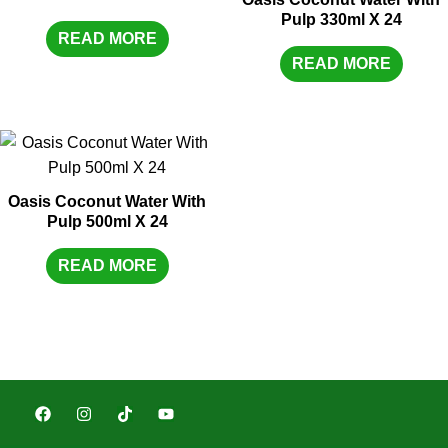
Pulp 330ml X 24
READ MORE
READ MORE
Oasis Coconut Water With
Pulp 500ml X 24
READ MORE