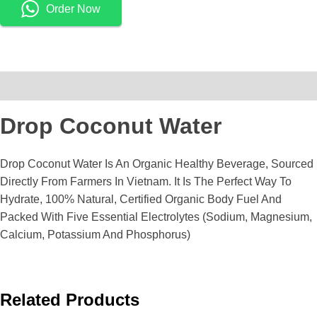
Order Now
Description
Drop Coconut Water
Drop Coconut Water Is An Organic Healthy Beverage, Sourced
Directly From Farmers In Vietnam. It Is The Perfect Way To
Hydrate, 100% Natural, Certified Organic Body Fuel And
Packed With Five Essential Electrolytes (sodium, Magnesium,
Calcium, Potassium And Phosphorus)
Related Products