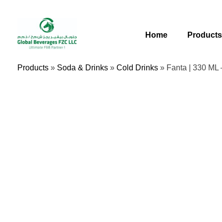
Skip
To
Content
Home
Product
Products
»
Soda & Drinks
»
Cold Drinks
»
Fanta | 330 ML