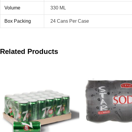
Volume
330 ML
Box Packing
24 Cans Per Case
Related Products