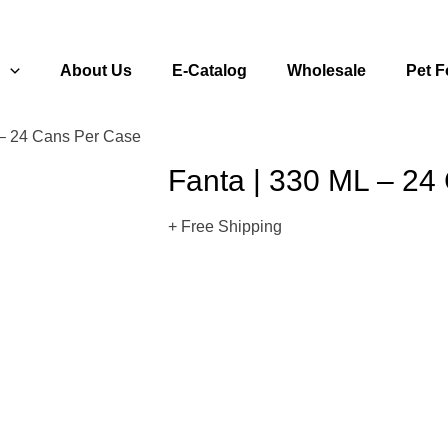
s
About Us
E-Catalog
Wholesale
Pet 
 – 24 Cans Per Case
Fanta | 330 ML – 24
+ Free Shipping