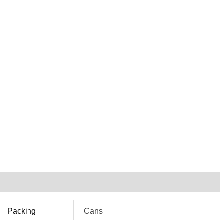
Additional Information
Packing
Cans