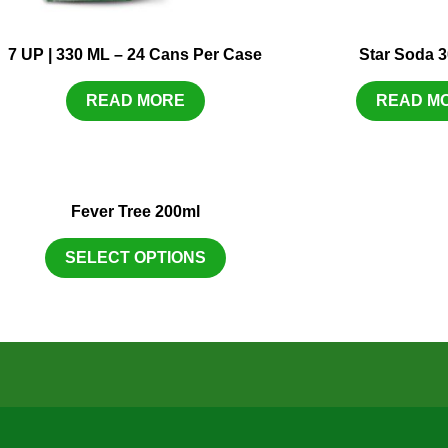
7 UP | 330 ML – 24 Cans Per Case
Star Soda 
READ MORE
READ M
Fever Tree 200ml
SELECT OPTIONS