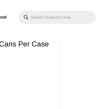
Products
Search
Food
 Cans Per Case