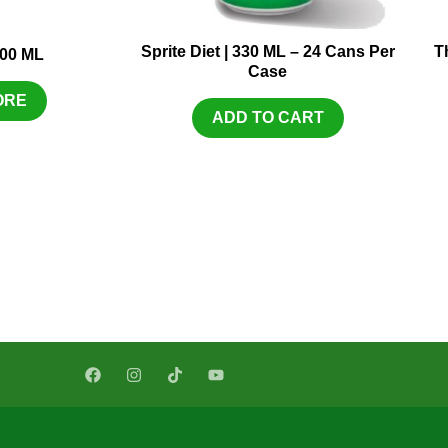
Sprite Diet | 330 ML – 24 Cans Per
T
300 ML
Case
ORE
ADD TO CART