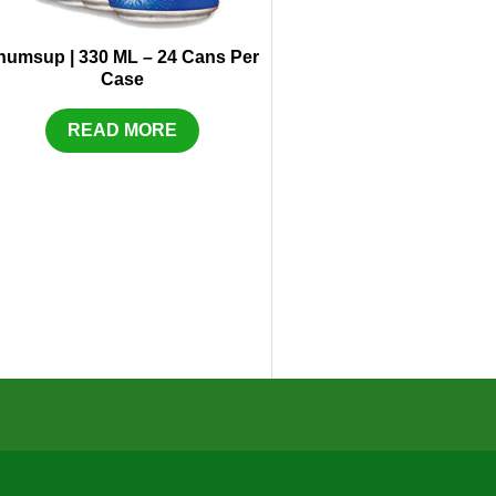
humsup | 330 ML – 24 Cans Per
Case
READ MORE