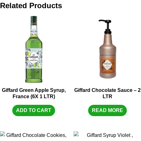
Related Products
Giffard Green Apple Syrup,
Giffard Chocolate Sauce – 2
France (6X 1 LTR)
LTR
ADD TO CART
READ MORE