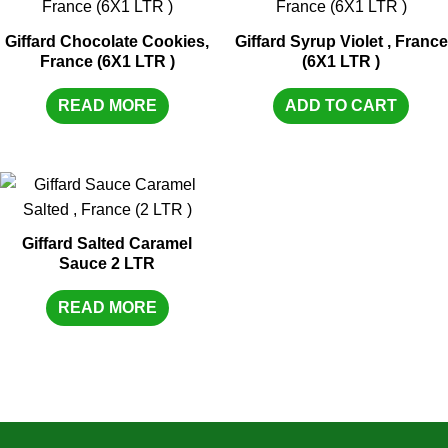
Giffard Chocolate Cookies,
Giffard Syrup Violet , France
France (6X1 LTR )
(6X1 LTR )
READ MORE
ADD TO CART
Giffard Salted Caramel
Sauce 2 LTR
READ MORE