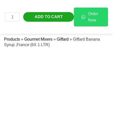
Skip
Giffard
Free Delivery Across The UAE
To
Banana
Order
Content
Syrup
MAIN
ADD TO CART
Now
,France
Se
MENU
(6X
1
Products
»
Gourmet Mixers
»
Giffard
»
Giffard Banana
LTR)
Syrup ,France (6X 1 LTR)
Quantity