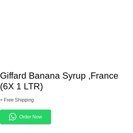
Giffard Banana Syrup ,France
(6X 1 LTR)
+ Free Shipping
Order Now