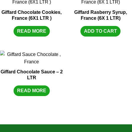
Giffard Chocolate Cookies,
Giffard Rasberry Syrup,
France (6X1 LTR )
France (6X 1 LTR)
READ MORE
ADD TO CART
Giffard Chocolate Sauce – 2
LTR
READ MORE