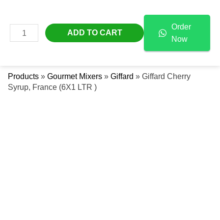
Skip
Giffard
Free Delivery Across The UAE
To
Cherry
Order
Content
Syrup,
MAIN
ADD TO CART
Now
France
Se
MENU
(6X1
LTR
Products
»
Gourmet Mixers
»
Giffard
»
Giffard Cherry
)
Syrup, France (6X1 LTR )
Quantity