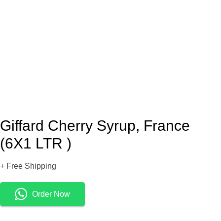
Giffard Cherry Syrup, France
(6X1 LTR )
+ Free Shipping
Order Now