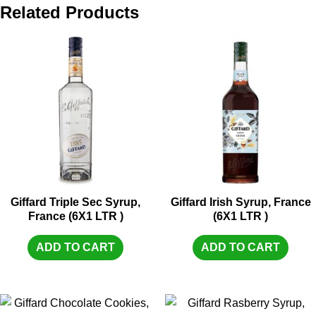
Related Products
Giffard Triple Sec Syrup,
Giffard Irish Syrup, France
France (6X1 LTR )
(6X1 LTR )
ADD TO CART
ADD TO CART