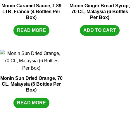
Monin Caramel Sauce, 1.89
Monin Ginger Bread Syrup,
LTR, France (4 Bottles Per
70 CL, Malaysia (6 Bottles
Box)
Per Box)
READ MORE
ADD TO CART
Monin Sun Dried Orange, 70
CL, Malaysia (6 Bottles Per
Box)
READ MORE