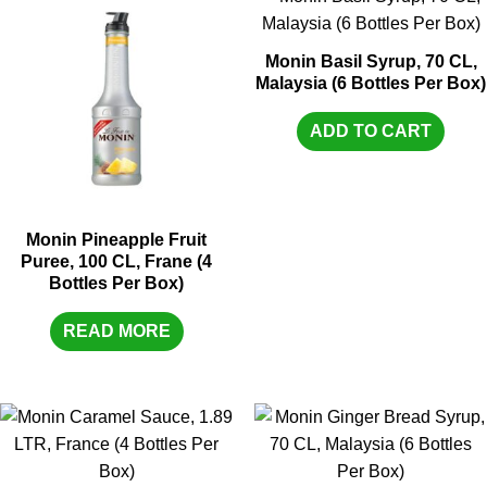
Monin Basil Syrup, 70 CL,
Malaysia (6 Bottles Per Box)
ADD TO CART
Monin Pineapple Fruit
Puree, 100 CL, Frane (4
Bottles Per Box)
READ MORE