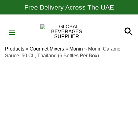
Skip
Free Delivery Across The UAE
To
Content
MAIN
Se
MENU
Products
»
Gourmet Mixers
»
Monin
»
Monin Caramel
Sauce, 50 CL, Thailand (6 Bottles Per Box)