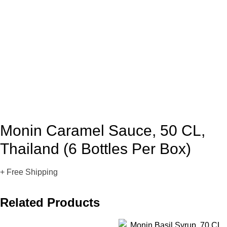
Monin Caramel Sauce, 50 CL,
Thailand (6 Bottles Per Box)
+ Free Shipping
Related Products