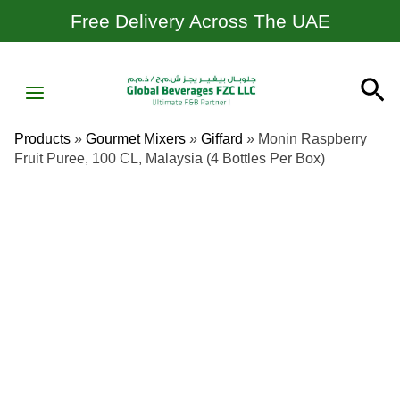
Skip
Free Delivery Across The UAE
To
Content
MAIN
Se
MENU
Products
»
Gourmet Mixers
»
Giffard
»
Monin Raspberry
Fruit Puree, 100 CL, Malaysia (4 Bottles Per Box)