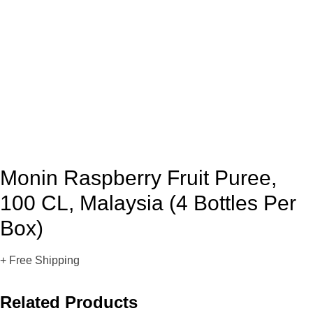
Monin Raspberry Fruit Puree,
100 CL, Malaysia (4 Bottles Per
Box)
+ Free Shipping
Related Products