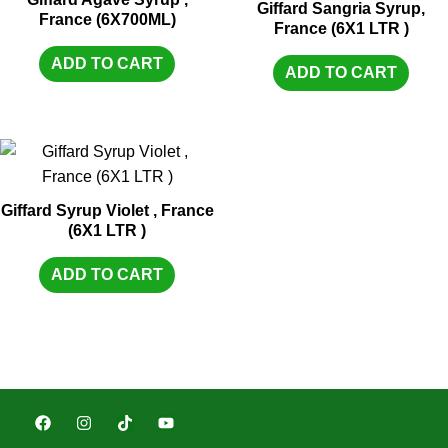
Giffard Sangria Syrup,
France (6X700ML)
France (6X1 LTR )
ADD TO CART
ADD TO CART
Giffard Syrup Violet , France
(6X1 LTR )
ADD TO CART