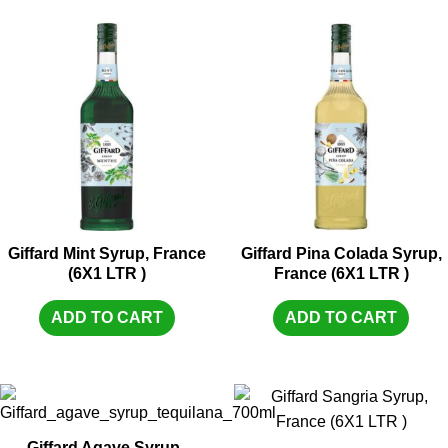
Giffard Mint Syrup, France
Giffard Pina Colada Syrup,
(6X1 LTR )
France (6X1 LTR )
ADD TO CART
ADD TO CART
Giffard Agave Syrup ,