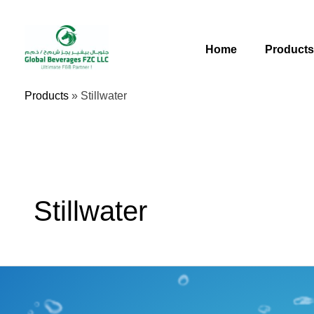
Skip
To
Content
Home
Product
Products
»
Stillwater
Stillwater
Premium
Water