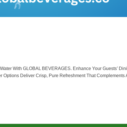
ng Water With GLOBAL BEVERAGES. Enhance Your Guests’ Dinin
ter Options Deliver Crisp, Pure Refreshment That Complements