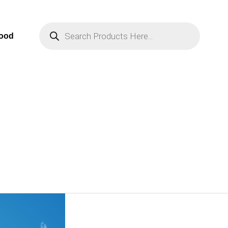
Products
Search
Food