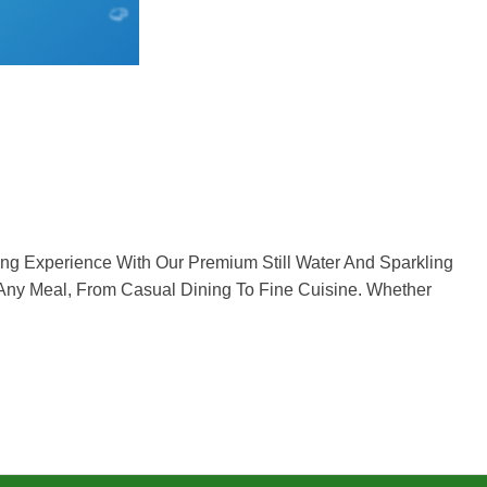
g Experience With Our Premium Still Water And Sparkling
 Any Meal, From Casual Dining To Fine Cuisine. Whether