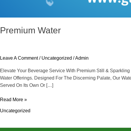
Premium Water
Leave A Comment
/
Uncategorized
/
Admin
Elevate Your Beverage Service With Premium Still & Sparkli
Water Offerings. Designed For The Discerning Palate, Our Wa
Served On Its Own Or […]
Read More »
Uncategorized