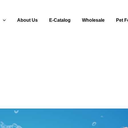
s
About Us
E-Catalog
Wholesale
Pet 