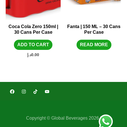
Coca Cola Zero 150ml |
Fanta | 150 ML – 30 Cans
30 Cans Per Case
Per Case
ADD TO CART
READ MORE
د.إ
0.00
Copyright © Global Beverages 2026 |