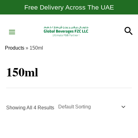
Skip
Free Delivery Across The UAE
To
Content
MAIN
Se
MENU
Products
»
150ml
150ml
Showing All 4 Results