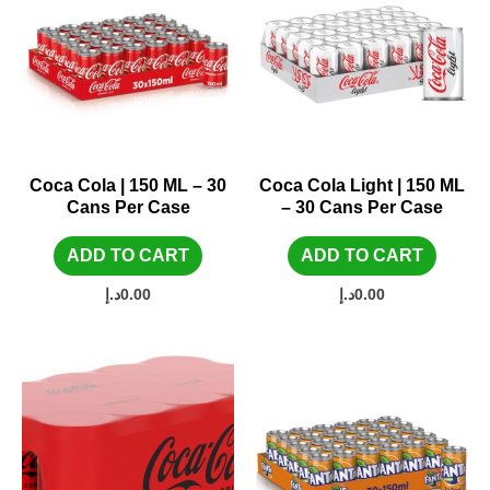
Coca Cola | 150 ML – 30
Coca Cola Light | 150 ML
Cans Per Case
– 30 Cans Per Case
ADD TO CART
ADD TO CART
د.إ
0.00
د.إ
0.00