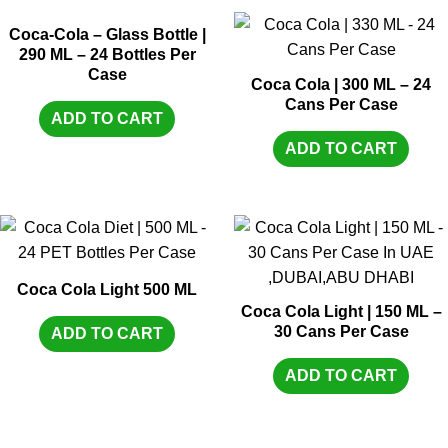
Coca-Cola – Glass Bottle |
290 ML – 24 Bottles Per
Case
Coca Cola | 300 ML – 24
Cans Per Case
ADD TO CART
ADD TO CART
Coca Cola Light 500 ML
Coca Cola Light | 150 ML –
30 Cans Per Case
ADD TO CART
ADD TO CART