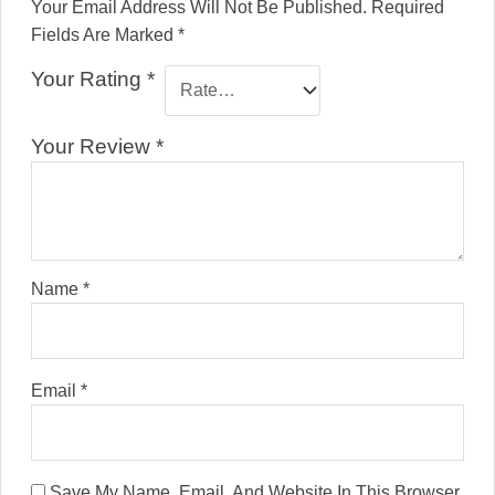
Your Email Address Will Not Be Published.
Required
Fields Are Marked
*
Your Rating
*
Your Review
*
Name
*
Email
*
Save My Name, Email, And Website In This Browser