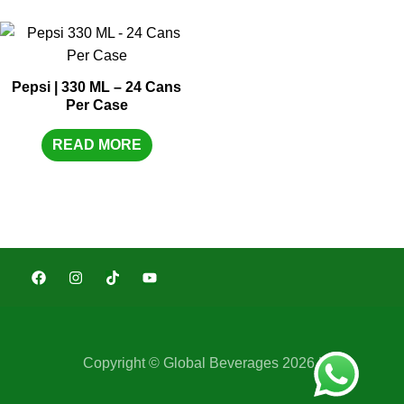
Pepsi | 330 ML – 24 Cans
Per Case
READ MORE
Copyright © Global Beverages 2026 |