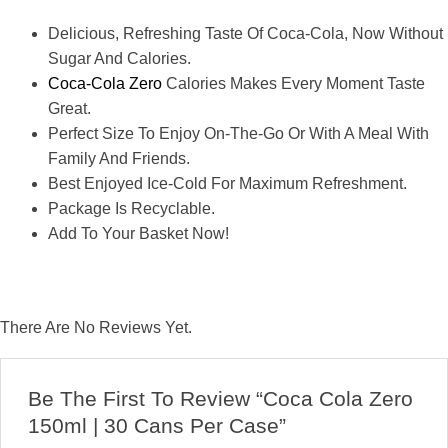
Delicious, Refreshing Taste Of Coca-Cola, Now Without
Sugar And Calories.
Coca-Cola Zero
Calories Makes Every Moment Taste
Great.
Perfect Size To Enjoy On-The-Go Or With A Meal With
Family And Friends.
Best Enjoyed Ice-Cold For Maximum Refreshment.
Package Is Recyclable.
Add To Your Basket Now!
There Are No Reviews Yet.
Be The First To Review “Coca Cola Zero
150ml | 30 Cans Per Case”