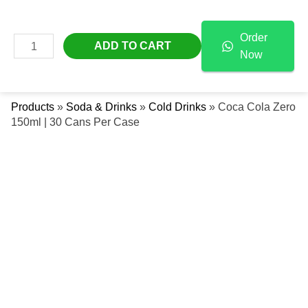
Skip
Coca
Free Delivery Across The UAE
To
Cola
Order
Content
Zero
MAIN
ADD TO CART
Now
150ml
Se
MENU
|
30
Products
»
Soda & Drinks
»
Cold Drinks
»
Coca Cola Zero
Cans
150ml | 30 Cans Per Case
Per
Case
Quantity