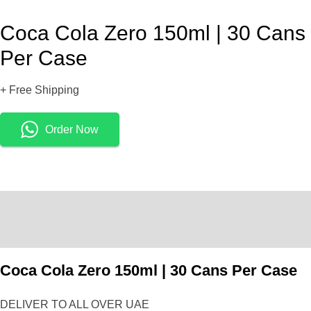
Coca Cola Zero 150ml | 30 Cans
Per Case
+ Free Shipping
Order Now
Description
Reviews (0)
Coca Cola Zero 150ml | 30 Cans Per Case
DELIVER TO ALL OVER UAE