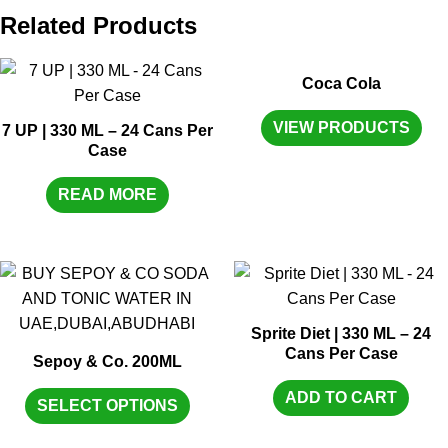
Related Products
Coca Cola
VIEW PRODUCTS
7 UP | 330 ML – 24 Cans Per
Case
READ MORE
Sprite Diet | 330 ML – 24
Cans Per Case
Sepoy & Co. 200ML
ADD TO CART
SELECT OPTIONS