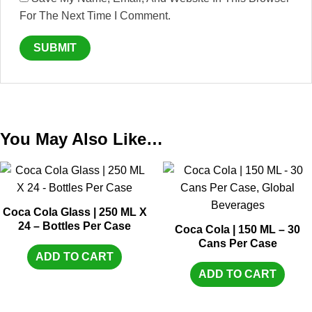
For The Next Time I Comment.
You May Also Like…
Coca Cola Glass | 250 ML X
24 – Bottles Per Case
Coca Cola | 150 ML – 30
Cans Per Case
ADD TO CART
ADD TO CART