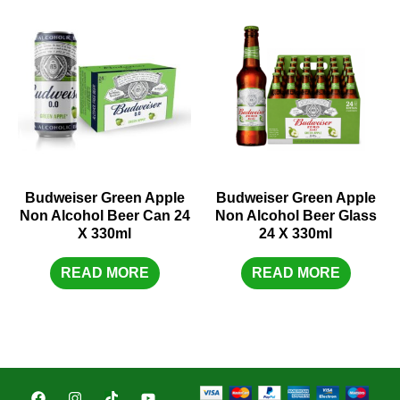
Budweiser Green Apple
Budweiser Green Apple
Non Alcohol Beer Can 24
Non Alcohol Beer Glass
X 330ml
24 X 330ml
READ MORE
READ MORE