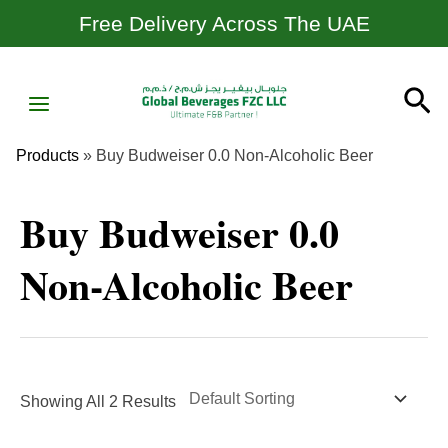
Skip
Free Delivery Across The UAE
To
Content
MAIN
Se
MENU
Products
»
Buy Budweiser 0.0 Non-Alcoholic Beer
Buy Budweiser 0.0
Non-Alcoholic Beer
Showing All 2 Results