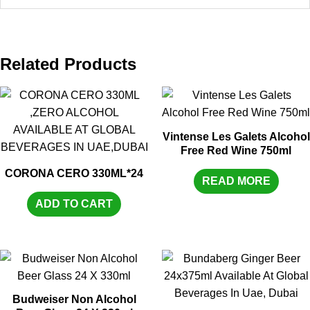
Related Products
Vintense Les Galets Alcohol
Free Red Wine 750ml
CORONA CERO 330ML*24
READ MORE
ADD TO CART
Budweiser Non Alcohol