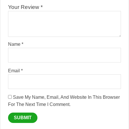
Your Review
*
Name
*
Email
*
Save My Name, Email, And Website In This Browser
For The Next Time I Comment.