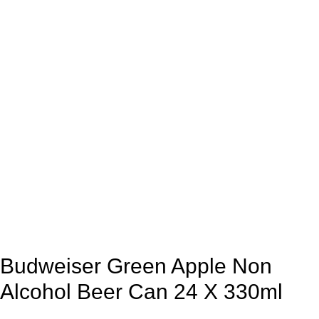
Budweiser Green Apple Non
Alcohol Beer Can 24 X 330ml