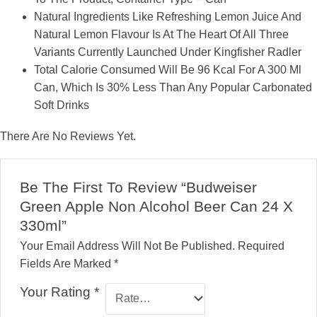
Natural Ingredients Like Refreshing Lemon Juice And
Natural Lemon Flavour Is At The Heart Of All Three
Variants Currently Launched Under Kingfisher Radler
Total Calorie Consumed Will Be 96 Kcal For A 300 Ml
Can, Which Is 30% Less Than Any Popular Carbonated
Soft Drinks
There Are No Reviews Yet.
Be The First To Review “Budweiser
Green Apple Non Alcohol Beer Can 24 X
330ml”
Your Email Address Will Not Be Published.
Required
Fields Are Marked
*
Your Rating
*