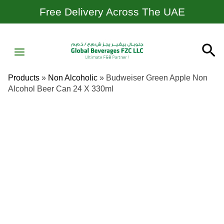
Skip
Free Delivery Across The UAE
To
Content
MAIN
Se
MENU
Products
»
Non Alcoholic
»
Budweiser Green Apple Non
Alcohol Beer Can 24 X 330ml