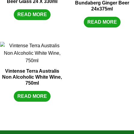
Beer Glass 24 X 330ml
Bundaberg Ginger Beer
24x375ml
READ MORE
READ MORE
Vintense Terra Australis
Non Alcoholic White Wine,
750ml
READ MORE