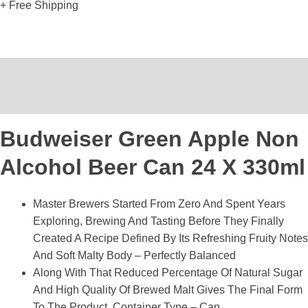
+ Free Shipping
Description
Reviews (0)
Budweiser Green Apple Non
Alcohol Beer Can 24 X 330ml
Master Brewers Started From Zero And Spent Years
Exploring, Brewing And Tasting Before They Finally
Created A Recipe Defined By Its Refreshing Fruity Notes
And Soft Malty Body – Perfectly Balanced
Along With That Reduced Percentage Of Natural Sugar
And High Quality Of Brewed Malt Gives The Final Form
To The Product, Container Type – Can