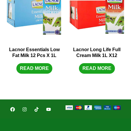
Lacnor Essentials Low
Lacnor Long Life Full
Fat Milk 12 Pcs X 1L
Cream Milk 1L X12
READ MORE
READ MORE