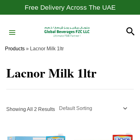
Skip
Free Delivery Across The UAE
To
Content
MAIN
Se
MENU
Products
»
Lacnor Milk 1ltr
Lacnor Milk 1ltr
Showing All 2 Results