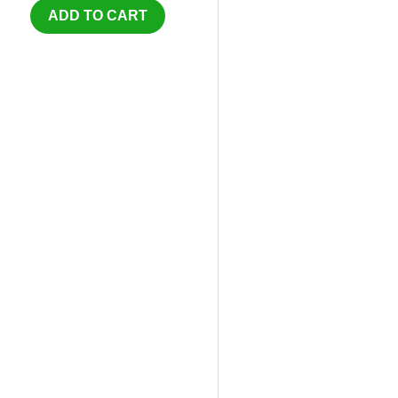
ADD TO CART