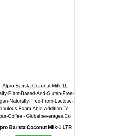
pro Barista Coconut Milk-1 LTR