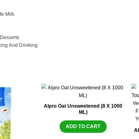
fe Milk
 Desserts
king And Drinking
Alpro Oat Unsweetened (8 X 1000
ML)
ADD TO CART
Al