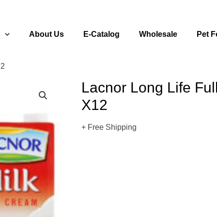
s
About Us
E-Catalog
Wholesale
Pet 
12
Lacnor Long Life Ful
X12
+ Free Shipping