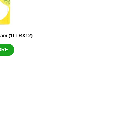
eam (1LTRX12)
ORE