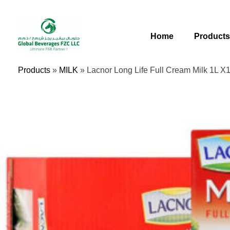
Skip
To
Content
Home
Product
Products
»
MILK
»
Lacnor Long Life Full Cream Milk 1L X