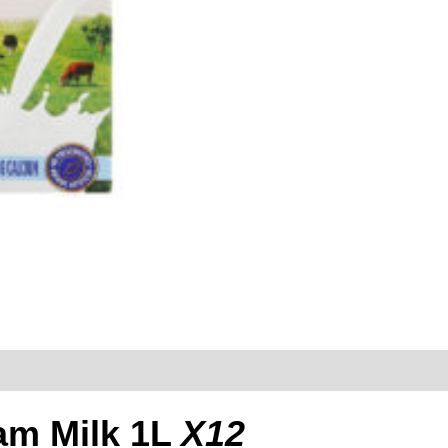
eam Milk 1L
X12