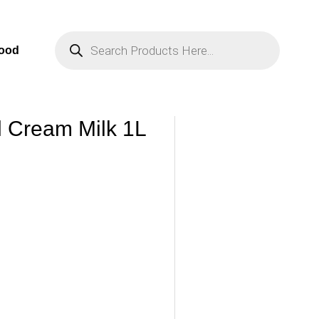
Products
Search
Food
l Cream Milk 1L