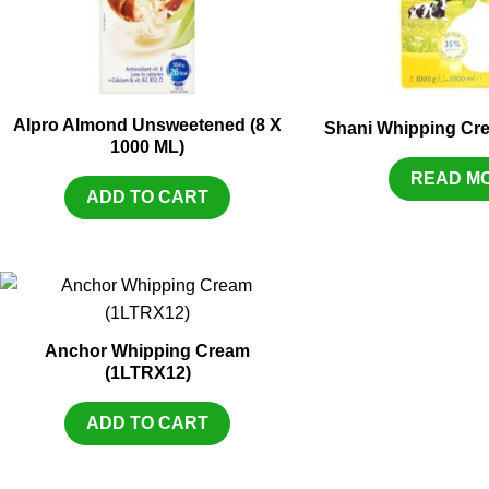
Alpro Almond Unsweetened (8 X
Shani Whipping Cr
1000 ML)
READ M
ADD TO CART
Anchor Whipping Cream
(1LTRX12)
ADD TO CART