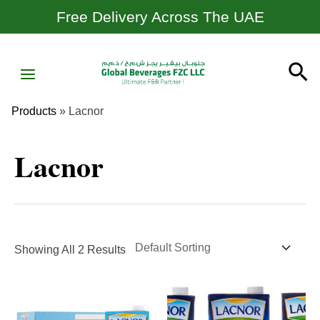
Skip
Free Delivery Across The UAE
To
Content
MAIN
Se
MENU
Products
»
Lacnor
Lacnor
Showing All 2 Results