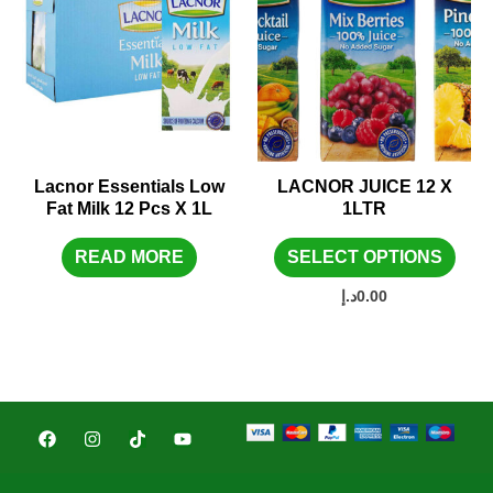
Lacnor Essentials Low
LACNOR JUICE 12 X
Fat Milk 12 Pcs X 1L
1LTR
READ MORE
SELECT OPTIONS
د.إ
0.00