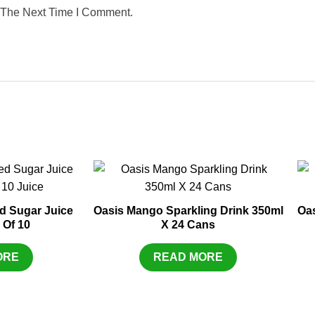
 The Next Time I Comment.
d Sugar Juice
Oasis Mango Sparkling Drink 350ml
Oas
 Of 10
X 24 Cans
ORE
READ MORE