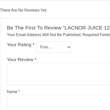
There Are No Reviews Yet.
Be The First To Review “LACNOR JUICE 12
Your Email Address Will Not Be Published.
Required Field
Your Rating
*
Your Review
*
Name
*