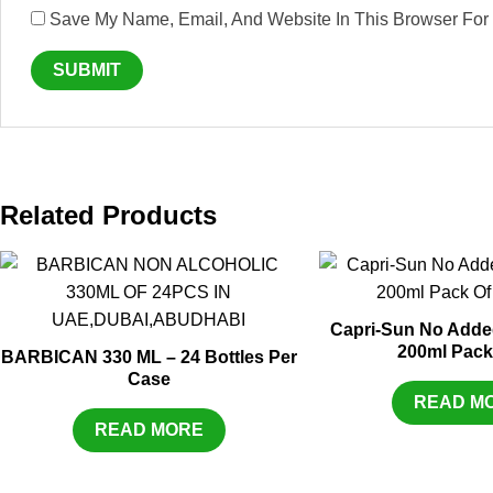
Save My Name, Email, And Website In This Browser For
Related Products
Capri-Sun No Adde
200ml Pack
BARBICAN 330 ML – 24 Bottles Per
Case
READ M
READ MORE