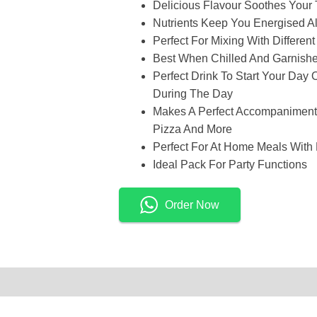
Delicious Flavour Soothes Your
Nutrients Keep You Energised A
Perfect For Mixing With Differen
Best When Chilled And Garnish
Perfect Drink To Start Your Day 
During The Day
Makes A Perfect Accompaniment 
Pizza And More
Perfect For At Home Meals With 
Ideal Pack For Party Functions
Order Now