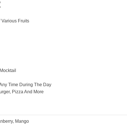
R
Various Fruits
 Mocktail
At Any Time During The Day
urger, Pizza And More
anberry, Mango