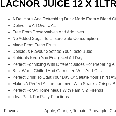
LACNOR JUICE 12 X 1LT
A Delicious And Refreshing Drink Made From A Blend Of 
Deliver To All Over UAE
Free From Preservatives And Additives
No Added Sugar To Ensure Safe Consumption
Made From Fresh Fruits
Delicious Flavour Soothes Your Taste Buds
Nutrients Keep You Energised All Day
Perfect For Mixing With Different Juices For Preparing A
Best When Chilled And Garnished With Add-Ons
Perfect Drink To Start Your Day Or Satiate Your Thirst 
Makes A Perfect Accompaniment With Snacks, Crisps, B
Perfect For At Home Meals With Family & Friends
Ideal Pack For Party Functions
Flavors
Apple, Orange, Tomato, Pineapple, Cr