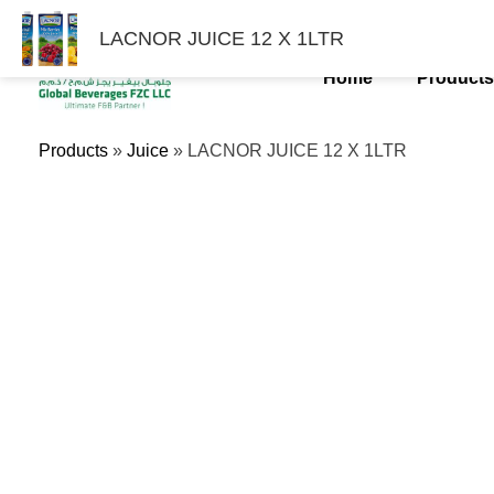
Skip
LACNOR JUICE 12 X 1LTR
To
Content
Home
Product
Products
»
Juice
»
LACNOR JUICE 12 X 1LTR