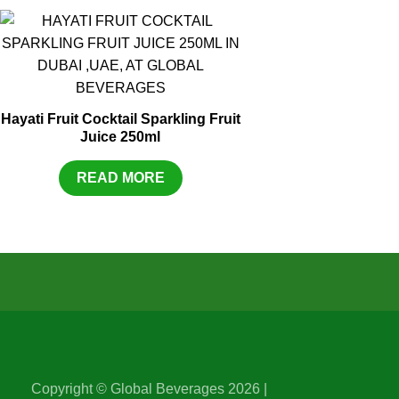
Hayati Fruit Cocktail Sparkling Fruit
Juice 250ml
READ MORE
Copyright © Global Beverages 2026 |