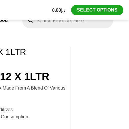
SELECT OPTIONS
0.00
د.إ
Products
Search
Food
X 1LTR
12 X 1LTR
nk Made From A Blend Of Various
itives
e Consumption