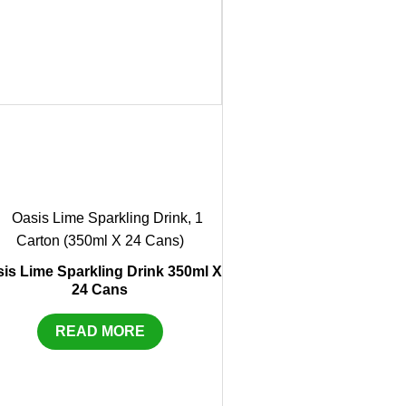
is Lime Sparkling Drink 350ml X
24 Cans
READ MORE