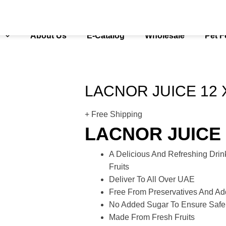
s
About Us
E-Catalog
Wholesale
Pet 
LACNOR JUICE 12 
+ Free Shipping
LACNOR JUICE 
A Delicious And Refreshing Dri
Fruits
Deliver To All Over UAE
Free From Preservatives And Add
No Added Sugar To Ensure Saf
Made From Fresh Fruits