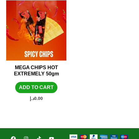
MEGA CHIPS HOT
EXTREMELY 50gm
ADD TO CART
د.إ
0.00