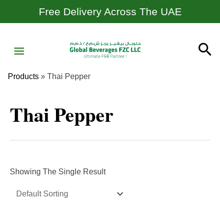
Skip
Free Delivery Across The UAE
To
Content
MAIN
Se
MENU
Products
»
Thai Pepper
Thai Pepper
Showing The Single Result