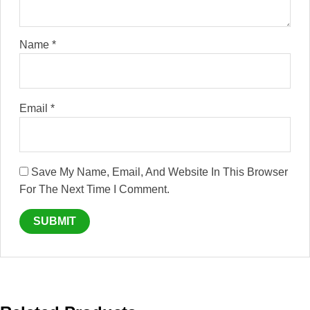
Name
*
Email
*
Save My Name, Email, And Website In This Browser
For The Next Time I Comment.