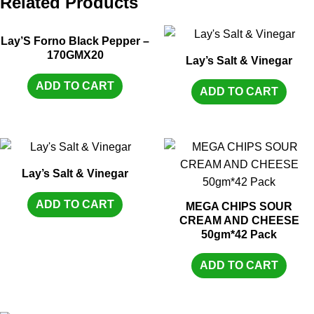
Related Products
Lay’S Forno Black Pepper –
170GMX20
Lay’s Salt & Vinegar
ADD TO CART
ADD TO CART
Lay’s Salt & Vinegar
ADD TO CART
MEGA CHIPS SOUR
CREAM AND CHEESE
50gm*42 Pack
ADD TO CART