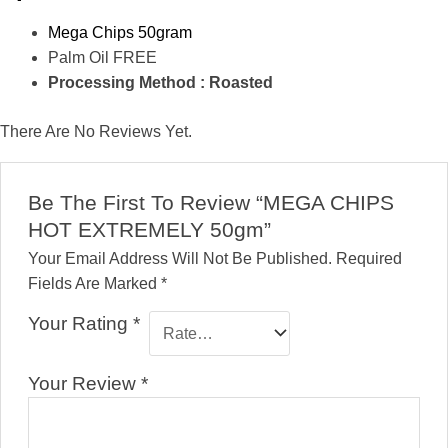
Mega Chips 50gram
Palm Oil FREE
Processing Method : Roasted
There Are No Reviews Yet.
Be The First To Review “MEGA CHIPS
HOT EXTREMELY 50gm”
Your Email Address Will Not Be Published.
Required
Fields Are Marked
*
Your Rating
*
Your Review
*