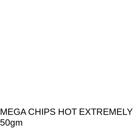
MEGA CHIPS HOT EXTREMELY
50gm