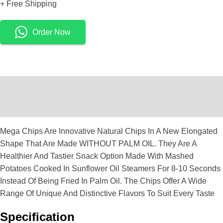
+ Free Shipping
Order Now
Description
Reviews (0)
Mega Chips Are Innovative Natural Chips In A New Elongated
Shape That Are Made WITHOUT PALM OIL. They Are A
Healthier And Tastier Snack Option Made With Mashed
Potatoes Cooked In Sunflower Oil Steamers For 8-10 Seconds
Instead Of Being Fried In Palm Oil. The Chips Offer A Wide
Range Of Unique And Distinctive Flavors To Suit Every Taste
Specification