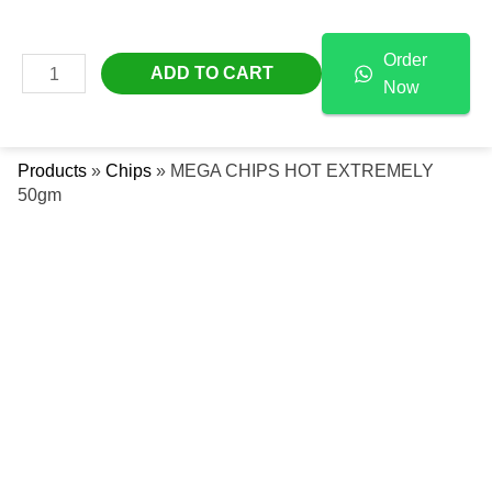
Skip
MEGA
Free Delivery Across The UAE
To
CHIPS
Order
Content
HOT
MAIN
ADD TO CART
Now
EXTREMELY
Se
MENU
50gm
Quantity
Products
»
Chips
»
MEGA CHIPS HOT EXTREMELY
50gm