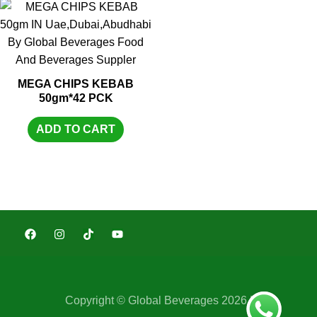
MEGA CHIPS KEBAB
50gm*42 PCK
ADD TO CART
Copyright © Global Beverages 2026 |