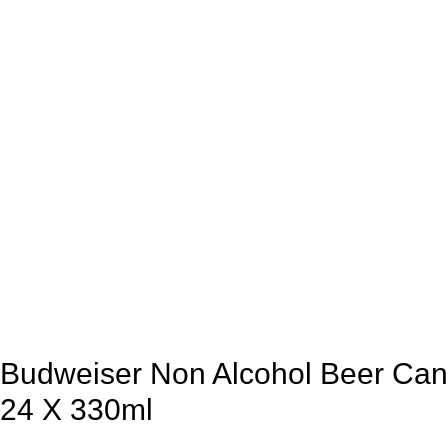
Budweiser Non Alcohol Beer Can
24 X 330ml