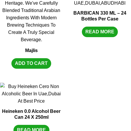
BARBICAN 330 ML – 24
Bottles Per Case
READ MORE
Majlis
ADD TO CART
Heineken 0.0 Alcohol Beer
Can 24 X 250ml
READ MORE