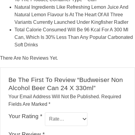
Natural Ingredients Like Refreshing Lemon Juice And
Natural Lemon Flavour Is At The Heart Of All Three
Variants Currently Launched Under Kingfisher Radler
Total Calorie Consumed Will Be 96 Kcal For A 300 Ml
Can, Which Is 30% Less Than Any Popular Carbonated
Soft Drinks
There Are No Reviews Yet.
Be The First To Review “Budweiser Non
Alcohol Beer Can 24 X 330ml”
Your Email Address Will Not Be Published.
Required
Fields Are Marked
*
Your Rating
*
Your Review
*