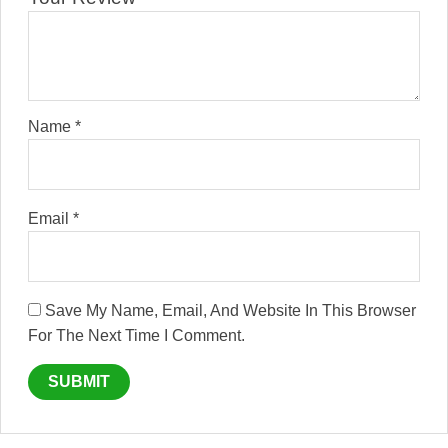
Name
*
Email
*
Save My Name, Email, And Website In This Browser
For The Next Time I Comment.