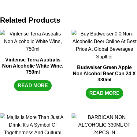
Related Products
Vintense Terra Australis
Non Alcoholic White Wine,
Budweiser Green Apple
750ml
Non Alcohol Beer Can 24 X
330ml
READ MORE
READ MORE