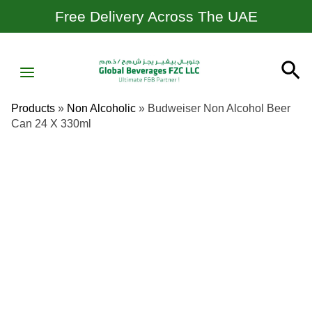
Skip
Free Delivery Across The UAE
To
Content
MAIN
Se
MENU
Products
»
Non Alcoholic
»
Budweiser Non Alcohol Beer
Can 24 X 330ml