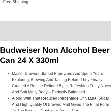
+ Free Shipping
Description
Reviews (0)
Budweiser Non Alcohol Beer
Can 24 X 330ml
Master Brewers Started From Zero And Spent Years
Exploring, Brewing And Tasting Before They Finally
Created A Recipe Defined By Its Refreshing Fruity Notes
And Soft Malty Body – Perfectly Balanced
Along With That Reduced Percentage Of Natural Sugar
And High Quality Of Brewed Malt Gives The Final Form
To The Product, Container Type – Can