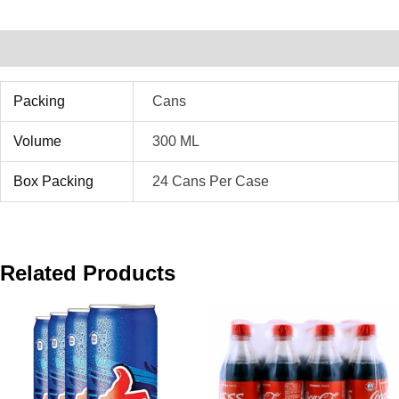
Additional Information
Packing
Cans
Volume
300 ML
Box Packing
24 Cans Per Case
Related Products