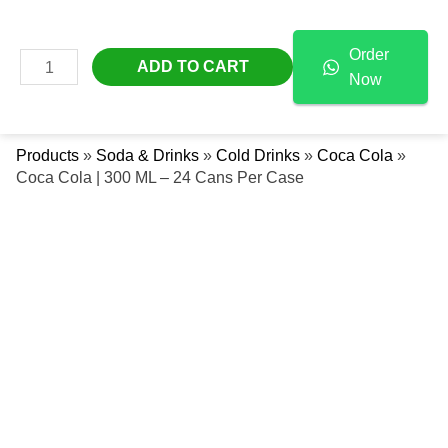
Skip
Coca
Free Delivery Across The UAE
To
Cola
Order
Content
|
MAIN
ADD TO CART
Now
300
Se
MENU
ML
-
Products
»
Soda & Drinks
»
Cold Drinks
»
Coca Cola
»
24
Coca Cola | 300 ML – 24 Cans Per Case
Cans
Per
Case
Quantity