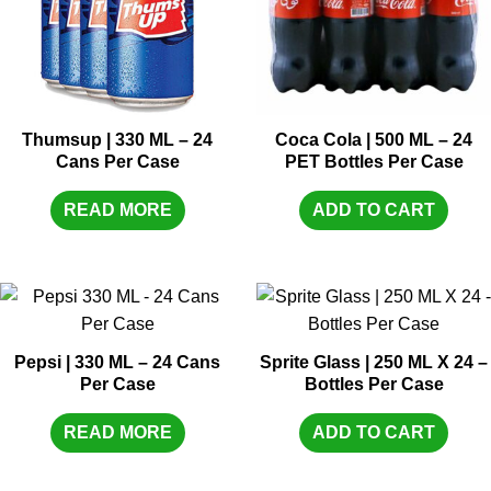
Thumsup | 330 ML – 24
Coca Cola | 500 ML – 24
Cans Per Case
PET Bottles Per Case
READ MORE
ADD TO CART
Pepsi | 330 ML – 24 Cans
Sprite Glass | 250 ML X 24 –
Per Case
Bottles Per Case
READ MORE
ADD TO CART