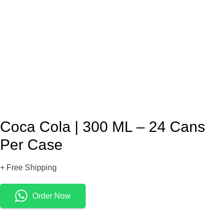
Coca Cola | 300 ML – 24 Cans
Per Case
+ Free Shipping
Order Now