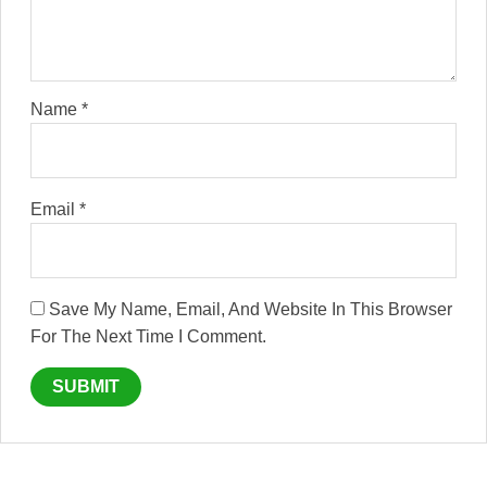
Name
*
Email
*
Save My Name, Email, And Website In This Browser
For The Next Time I Comment.