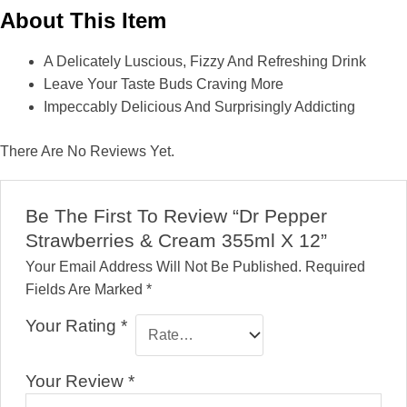
About This Item
A Delicately Luscious, Fizzy And Refreshing Drink
Leave Your Taste Buds Craving More
Impeccably Delicious And Surprisingly Addicting
There Are No Reviews Yet.
Be The First To Review “Dr Pepper
Strawberries & Cream 355ml X 12”
Your Email Address Will Not Be Published.
Required
Fields Are Marked
*
Your Rating
*
Your Review
*