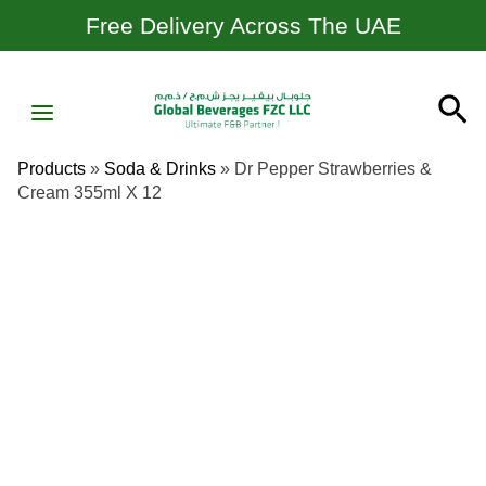
Skip
Free Delivery Across The UAE
To
Content
MAIN
Se
MENU
Products
»
Soda & Drinks
»
Dr Pepper Strawberries &
Cream 355ml X 12