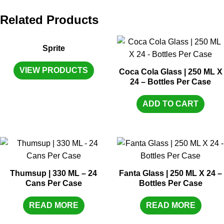
Related Products
Sprite
VIEW PRODUCTS
Coca Cola Glass | 250 ML X
24 – Bottles Per Case
ADD TO CART
Thumsup | 330 ML – 24
Fanta Glass | 250 ML X 24 –
Cans Per Case
Bottles Per Case
READ MORE
READ MORE