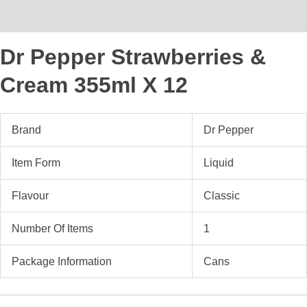
Reviews (0)
Dr Pepper Strawberries &
Cream 355ml X 12
Brand
Dr Pepper
Item Form
Liquid
Flavour
Classic
Number Of Items
1
Package Information
Cans