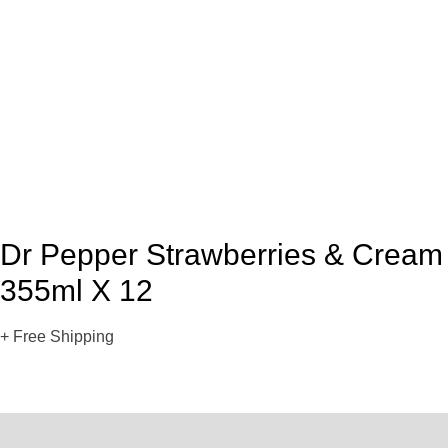
Dr Pepper Strawberries & Cream
355ml X 12
+ Free Shipping
Description