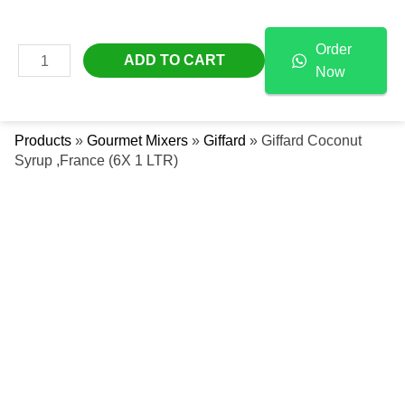
Skip
Giffard
Free Delivery Across The UAE
To
Coconut
Order
Content
Syrup
MAIN
ADD TO CART
Now
,France
Se
MENU
(6X
1
Products
»
Gourmet Mixers
»
Giffard
»
Giffard Coconut
LTR)
Syrup ,France (6X 1 LTR)
Quantity