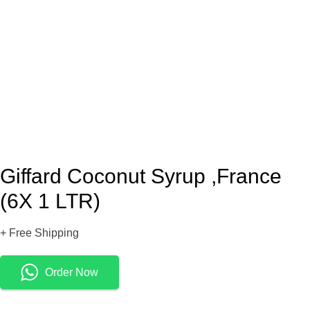
Giffard Coconut Syrup ,France
(6X 1 LTR)
+ Free Shipping
Order Now