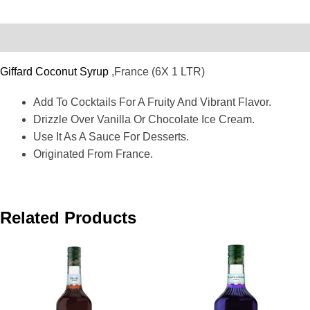
Description
Giffard Coconut Syrup
,France (6X 1 LTR)
Add To Cocktails For A Fruity And Vibrant Flavor.
Drizzle Over Vanilla Or Chocolate Ice Cream.
Use It As A Sauce For Desserts.
Originated From France.
Related Products