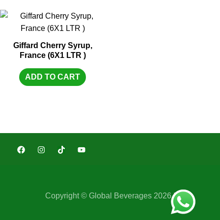
Giffard Cherry Syrup,
France (6X1 LTR )
ADD TO CART
Copyright © Global Beverages 2026 |