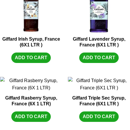
Giffard Irish Syrup, France
Giffard Lavender Syrup,
(6X1 LTR )
France (6X1 LTR )
ADD TO CART
ADD TO CART
Giffard Rasberry Syrup,
Giffard Triple Sec Syrup,
France (6X 1 LTR)
France (6X1 LTR )
ADD TO CART
ADD TO CART