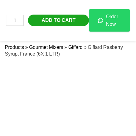
Skip
Giffard
Free Delivery Across The UAE
To
Rasberry
Order
Content
Syrup,
MAIN
ADD TO CART
Now
France
Se
MENU
(6X
1
Products
»
Gourmet Mixers
»
Giffard
»
Giffard Rasberry
LTR)
Syrup, France (6X 1 LTR)
Quantity