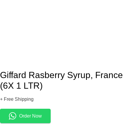
Giffard Rasberry Syrup, France
(6X 1 LTR)
+ Free Shipping
Order Now