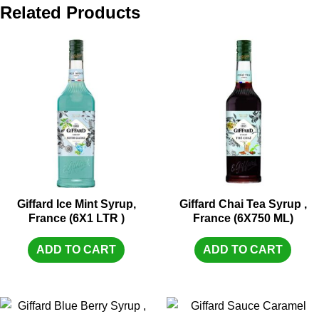
Related Products
Giffard Ice Mint Syrup,
Giffard Chai Tea Syrup ,
France (6X1 LTR )
France (6X750 ML)
ADD TO CART
ADD TO CART