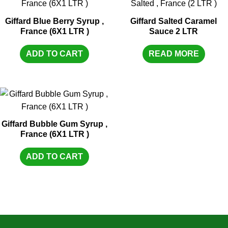
Giffard Blue Berry Syrup ,
Giffard Salted Caramel
France (6X1 LTR )
Sauce 2 LTR
ADD TO CART
READ MORE
Giffard Bubble Gum Syrup ,
France (6X1 LTR )
ADD TO CART