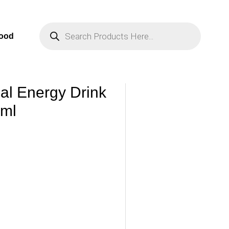
Products
Search
Food
nal Energy Drink
0ml