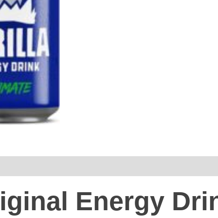
iginal Energy Dri