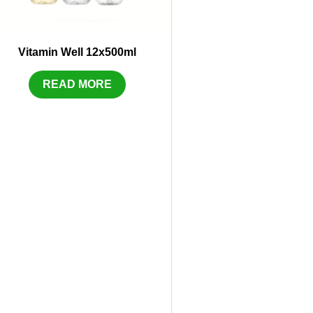
Vitamin Well 12x500ml
READ MORE