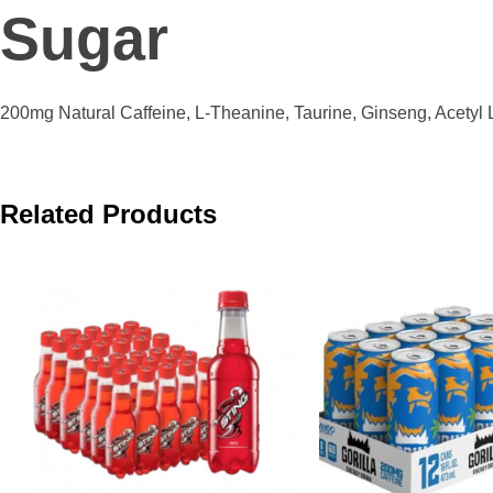
Sugar
200mg Natural Caffeine, L-Theanine, Taurine, Ginseng, Acetyl L
Related Products