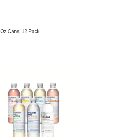
6 Oz Cans, 12 Pack