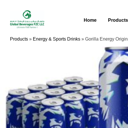
Skip
To
Content
Home
Product
Products
»
Energy & Sports Drinks
»
Gorilla Energy Origi