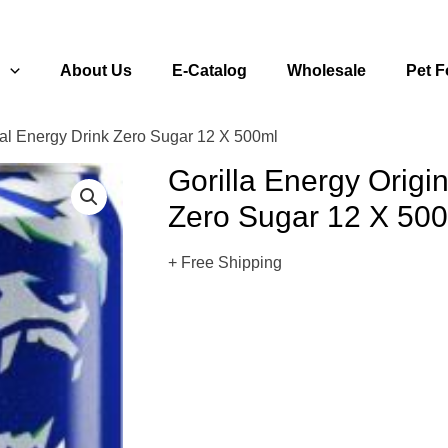
s
About Us
E-Catalog
Wholesale
Pet 
nal Energy Drink Zero Sugar 12 X 500ml
Gorilla Energy Origi
Zero Sugar 12 X 50
+ Free Shipping