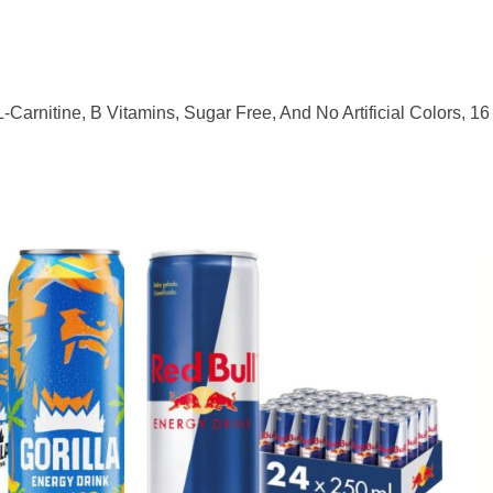
-Carnitine, B Vitamins, Sugar Free, And No Artificial Colors, 1