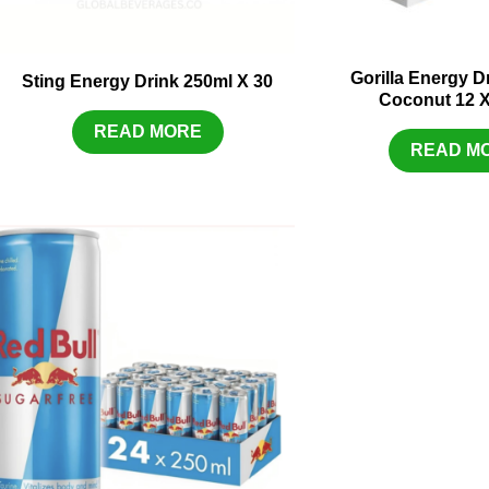
Gorilla Energy 
Sting Energy Drink 250ml X 30
Coconut 12 
READ MORE
READ M