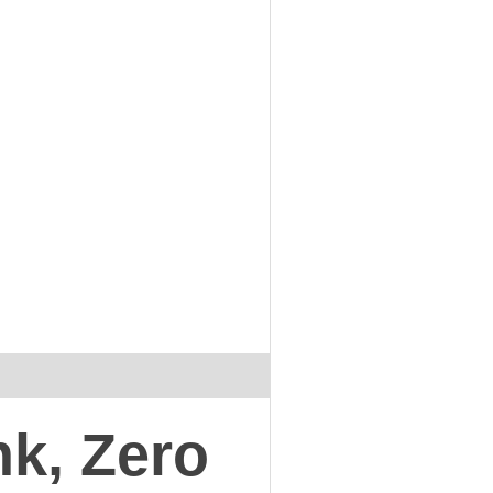
nk, Zero