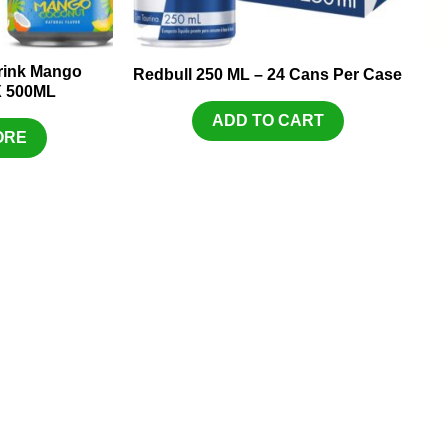
Drink Mango
Redbull 250 ML – 24 Cans Per Case
X 500ML
ADD TO CART
ORE