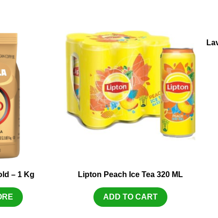
La
ld – 1 Kg
Lipton Peach Ice Tea 320 ML
ORE
ADD TO CART