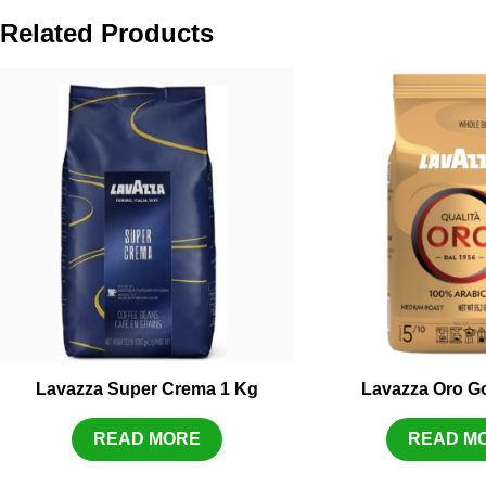
Related Products
Lavazza Super Crema 1 Kg
Lavazza Oro Go
READ MORE
READ M