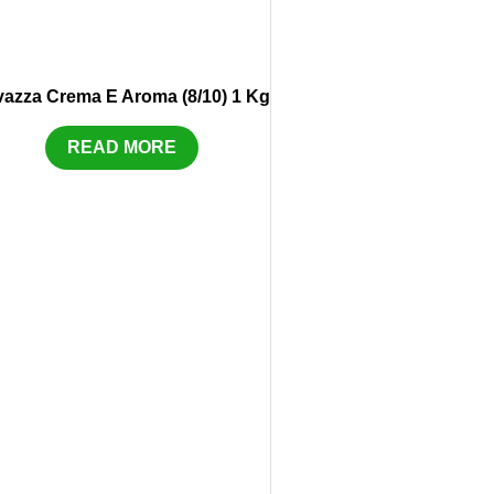
vazza Crema E Aroma (8/10) 1 Kg
READ MORE