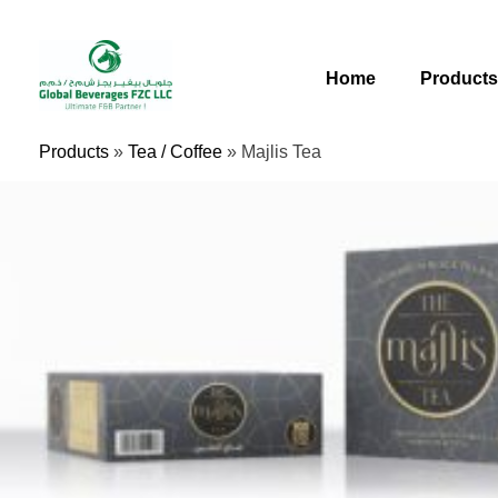
Skip
To
Content
Home
Product
Products
»
Tea / Coffee
»
Majlis Tea