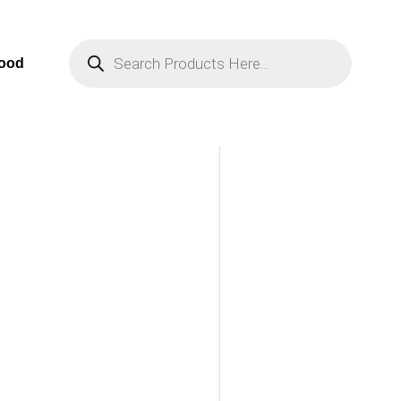
Products
Search
Food