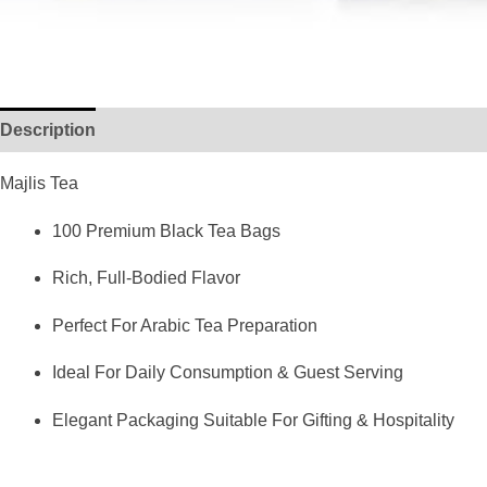
Description
Reviews (0)
Majlis Tea
100 Premium Black Tea Bags
Rich, Full-Bodied Flavor
Perfect For Arabic Tea Preparation
Ideal For Daily Consumption & Guest Serving
Elegant Packaging Suitable For Gifting & Hospitality