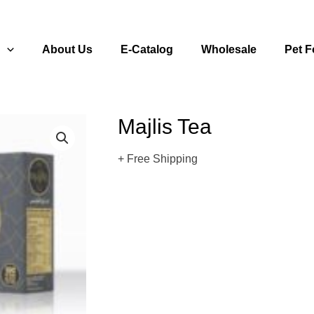
s
About Us
E-Catalog
Wholesale
Pet 
Majlis Tea
+ Free Shipping