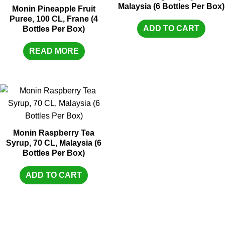
Malaysia (6 Bottles Per Box)
Monin Pineapple Fruit
Puree, 100 CL, Frane (4
ADD TO CART
Bottles Per Box)
READ MORE
Monin Raspberry Tea
Syrup, 70 CL, Malaysia (6
Bottles Per Box)
ADD TO CART