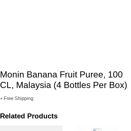
Monin Banana Fruit Puree, 100
CL, Malaysia (4 Bottles Per Box)
+ Free Shipping
Related Products