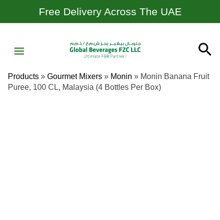
Skip
Free Delivery Across The UAE
To
Content
MAIN
Se
MENU
Products
»
Gourmet Mixers
»
Monin
»
Monin Banana Fruit
Puree, 100 CL, Malaysia (4 Bottles Per Box)