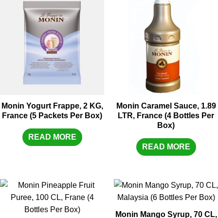
Monin Yogurt Frappe, 2 KG,
Monin Caramel Sauce, 1.89
France (5 Packets Per Box)
LTR, France (4 Bottles Per
Box)
READ MORE
READ MORE
Monin Mango Syrup, 70 CL,