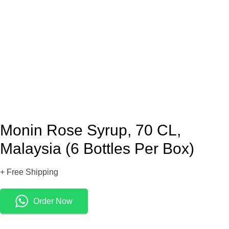
Monin Rose Syrup, 70 CL,
Malaysia (6 Bottles Per Box)
+ Free Shipping
Order Now