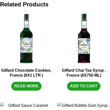
Related Products
Giffard Chocolate Cookies,
Giffard Chai Tea Syrup ,
France (6X1 LTR )
France (6X750 ML)
READ MORE
ADD TO CART