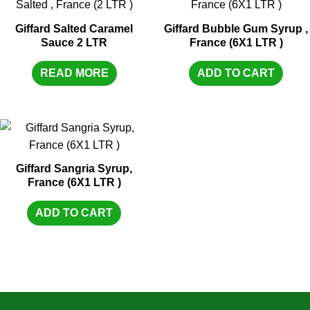
Giffard Salted Caramel
Giffard Bubble Gum Syrup ,
Sauce 2 LTR
France (6X1 LTR )
READ MORE
ADD TO CART
Giffard Sangria Syrup,
France (6X1 LTR )
ADD TO CART