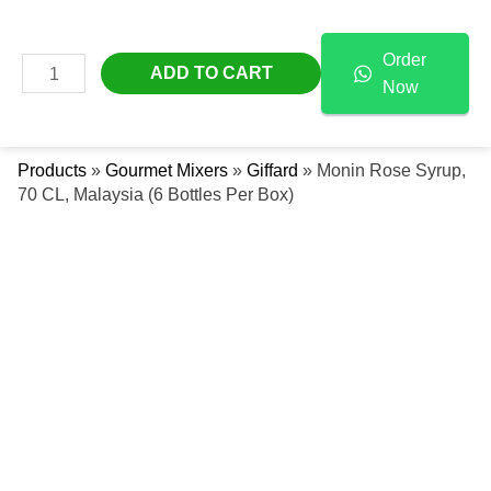
Skip
Monin
Free Delivery Across The UAE
To
Rose
Order
Content
Syrup,
MAIN
ADD TO CART
Now
70
Se
MENU
CL,
Malaysia
Products
»
Gourmet Mixers
»
Giffard
»
Monin Rose Syrup,
(6
70 CL, Malaysia (6 Bottles Per Box)
Bottles
Per
Box)
Quantity