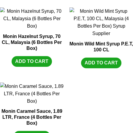
Monin Hazelnut Syrup, 70
CL, Malaysia (6 Bottles Per
Monin Wild Mint Syrup P.E.T,
Box)
100 CL
ADD TO CART
ADD TO CART
Monin Caramel Sauce, 1.89
LTR, France (4 Bottles Per
Box)