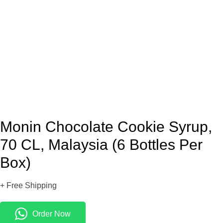
Monin Chocolate Cookie Syrup,
70 CL, Malaysia (6 Bottles Per
Box)
+ Free Shipping
Order Now