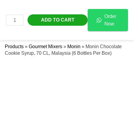
Skip
Monin
Free Delivery Across The UAE
To
Chocolate
Order
Content
Cookie
MAIN
ADD TO CART
Now
Syrup,
Se
MENU
70
CL,
Products
»
Gourmet Mixers
»
Monin
»
Monin Chocolate
Malaysia
Cookie Syrup, 70 CL, Malaysia (6 Bottles Per Box)
(6
Bottles
Per
Box)
Quantity