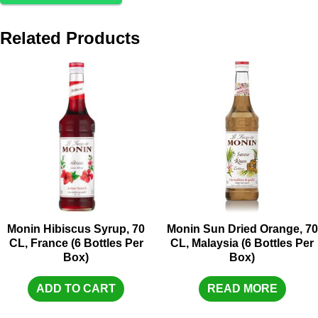
Related Products
Monin Hibiscus Syrup, 70
Monin Sun Dried Orange, 70
CL, France (6 Bottles Per
CL, Malaysia (6 Bottles Per
Box)
Box)
ADD TO CART
READ MORE