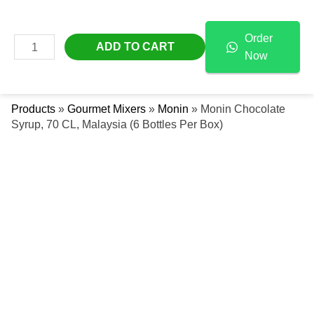
Skip
Monin
Free Delivery Across The UAE
To
Chocolate
Order
Content
Syrup,
MAIN
ADD TO CART
Now
70
Se
MENU
CL,
Malaysia
Products
»
Gourmet Mixers
»
Monin
»
Monin Chocolate
(6
Syrup, 70 CL, Malaysia (6 Bottles Per Box)
Bottles
Per
Box)
Quantity