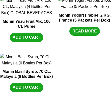
Monin Yogurt Frappe, 2 KG,
France (5 Packets Per Box)
Monin Yuzu Fruit Mix, 100
CL Puree
READ MORE
ADD TO CART
Monin Basil Syrup, 70 CL,
Malaysia (6 Bottles Per Box)
ADD TO CART