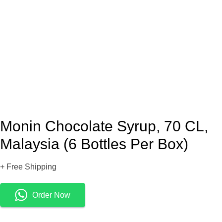
Monin Chocolate Syrup, 70 CL,
Malaysia (6 Bottles Per Box)
+ Free Shipping
Order Now