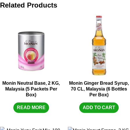
Related Products
Monin Neutral Base, 2 KG,
Monin Ginger Bread Syrup,
Malaysia (5 Packets Per
70 CL, Malaysia (6 Bottles
Box)
Per Box)
READ MORE
ADD TO CART