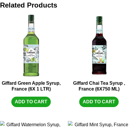
Related Products
Giffard Green Apple Syrup,
Giffard Chai Tea Syrup ,
France (6X 1 LTR)
France (6X750 ML)
ADD TO CART
ADD TO CART