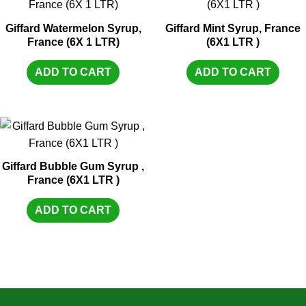
Giffard Watermelon Syrup,
Giffard Mint Syrup, France
France (6X 1 LTR)
(6X1 LTR )
ADD TO CART
ADD TO CART
Giffard Bubble Gum Syrup ,
France (6X1 LTR )
ADD TO CART