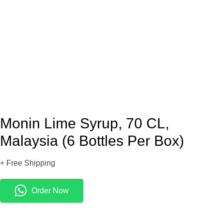
Monin Lime Syrup, 70 CL,
Malaysia (6 Bottles Per Box)
+ Free Shipping
Order Now