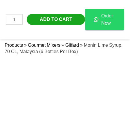
Skip
Monin
Free Delivery Across The UAE
To
Lime
Order
Content
Syrup,
MAIN
ADD TO CART
Now
70
Se
MENU
CL,
Malaysia
Products
»
Gourmet Mixers
»
Giffard
»
Monin Lime Syrup,
(6
70 CL, Malaysia (6 Bottles Per Box)
Bottles
Per
Box)
Quantity