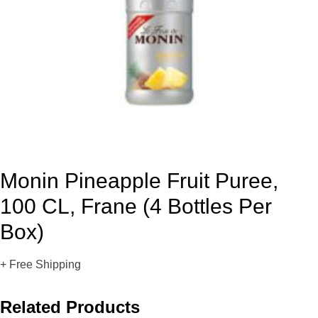
Monin Pineapple Fruit Puree,
100 CL, Frane (4 Bottles Per
Box)
+ Free Shipping
Related Products