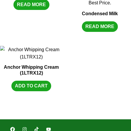
READ MORE
Condensed Milk
READ MORE
Anchor Whipping Cream
(1LTRX12)
ADD TO CART