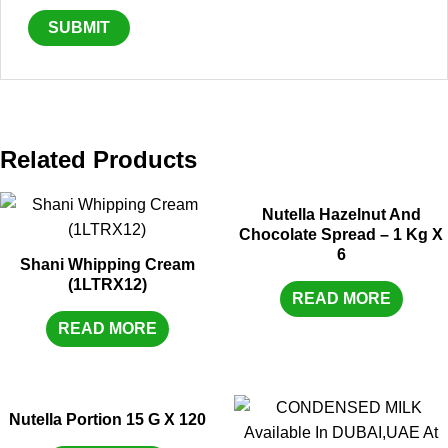
Related Products
Nutella Hazelnut And
Chocolate Spread – 1 Kg X
6
Shani Whipping Cream
(1LTRX12)
READ MORE
READ MORE
Nutella Portion 15 G X 120