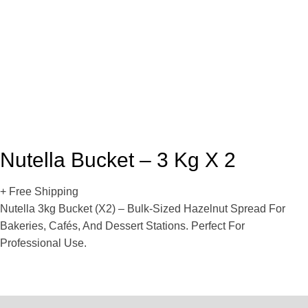
Nutella Bucket – 3 Kg X 2
+ Free Shipping
Nutella 3kg Bucket (x2) – Bulk-Sized Hazelnut Spread For
Bakeries, Cafés, And Dessert Stations. Perfect For
Professional Use.