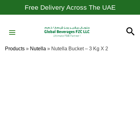
Skip
Free Delivery Across The UAE
To
Content
MAIN
Se
MENU
Products
»
Nutella
»
Nutella Bucket – 3 Kg X 2