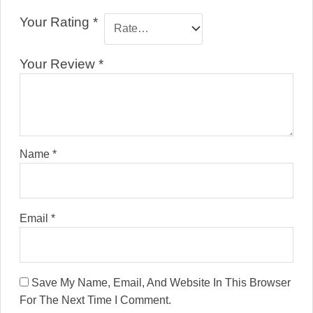
Your Rating
*
Your Review
*
Name
*
Email
*
Save My Name, Email, And Website In This Browser
For The Next Time I Comment.