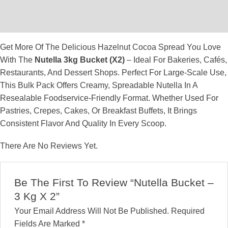
Description
Reviews (0)
Get More Of The Delicious Hazelnut Cocoa Spread You Love
With The
Nutella 3kg Bucket (x2)
– Ideal For Bakeries, Cafés,
Restaurants, And Dessert Shops. Perfect For Large-Scale Use,
This Bulk Pack Offers Creamy, Spreadable Nutella In A
Resealable Foodservice-Friendly Format. Whether Used For
Pastries, Crepes, Cakes, Or Breakfast Buffets, It Brings
Consistent Flavor And Quality In Every Scoop.
There Are No Reviews Yet.
Be The First To Review “Nutella Bucket –
3 Kg X 2”
Your Email Address Will Not Be Published.
Required
Fields Are Marked
*